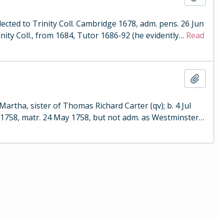
cted to Trinity Coll. Cambridge 1678, adm. pens. 26 Jun
nity Coll., from 1684, Tutor 1686-92 (he evidently
…
Read
Add t
artha, sister of Thomas Richard Carter (qv); b. 4 Jul
d 1758, matr. 24 May 1758, but not adm. as Westminster
…