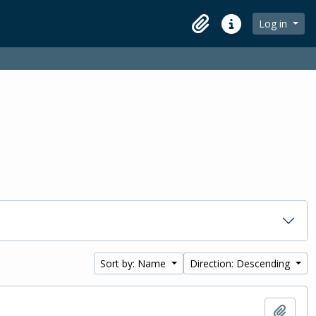
Log in
Clipboard
Quick links
Sort by: Name
Direction: Descending
Add t