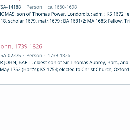
SA-14188
·
Person
·
ca. 1660-1698
MAS, son of Thomas Power, London; b. ; adm. ; KS 1672 ; ele
18, scholar 1679, matr.1679 ; BA 1681/2; MA 1685; Fellow, Tri
John, 1739-1826
SA-02375
·
Person
·
1739-1826
 JOHN, BART., eldest son of Sir Thomas Aubrey, Bart., and M
 May 1752 (Hart's); KS 1754; elected to Christ Church, Oxfor