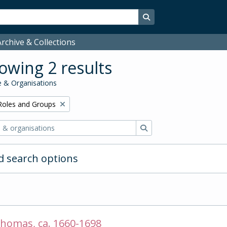
Search in browse page
rchive & Collections
owing 2 results
 & Organisations
Remove filter:
Roles and Groups
Search
 search options
homas, ca. 1660-1698