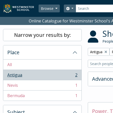
Skip to main content
Search
Search options
Browse
Online Catalogue for Westminster School's A
Sh
Narrow your results by:
People
Place
Remove filter:
Antigua
All
Antigua
2
, 2 results
Advanced
Nevis
1
, 1 results
Bermuda
1
, 1 results
Power, T
Subject