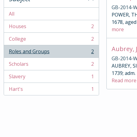
GB-2014-W
All
POWER, THO
1678, aged 
Houses
2
more
, 2 results
College
2
, 2 results
Aubrey, 
Roles and Groups
2
, 2 results
GB-2014-W
Scholars
2
AUBREY, SIR
, 2 results
1739; adm.
Slavery
1
, 1 results
Read more
Hart's
1
, 1 results