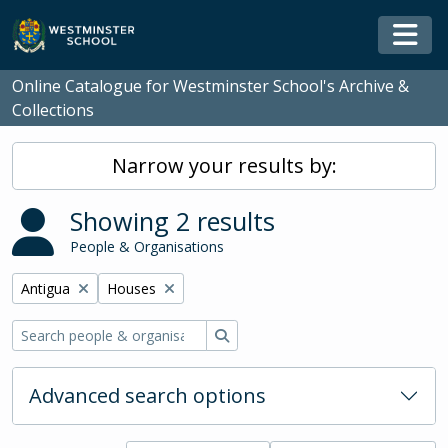
Skip to main content
Togg
Online Catalogue for Westminster School's Archive &
Collections
Narrow your results by:
Showing 2 results
People & Organisations
Remove filter:
Remove filter:
Antigua
Houses
Search
Advanced search options