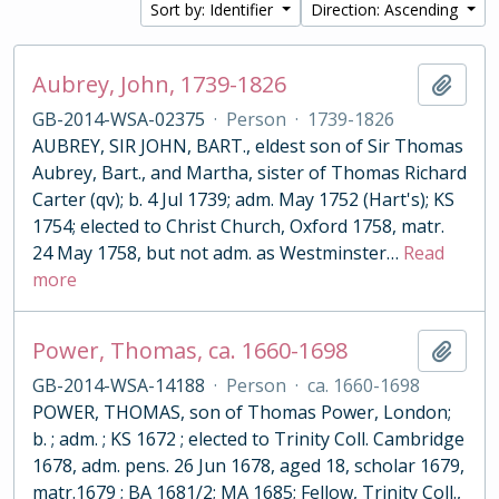
Sort by: Identifier
Direction: Ascending
Aubrey, John, 1739-1826
Add t
GB-2014-WSA-02375
·
Person
·
1739-1826
AUBREY, SIR JOHN, BART., eldest son of Sir Thomas
Aubrey, Bart., and Martha, sister of Thomas Richard
Carter (qv); b. 4 Jul 1739; adm. May 1752 (Hart's); KS
1754; elected to Christ Church, Oxford 1758, matr.
24 May 1758, but not adm. as Westminster
…
Read
more
Power, Thomas, ca. 1660-1698
Add t
GB-2014-WSA-14188
·
Person
·
ca. 1660-1698
POWER, THOMAS, son of Thomas Power, London;
b. ; adm. ; KS 1672 ; elected to Trinity Coll. Cambridge
1678, adm. pens. 26 Jun 1678, aged 18, scholar 1679,
matr.1679 ; BA 1681/2; MA 1685; Fellow, Trinity Coll.,