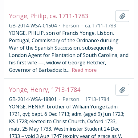
Yonge, Philip, ca. 1711-1783
Add t
GB-2014-WSA-01504
·
Person
·
ca. 1711-1783
YONGE, PHILIP, son of Francis Yonge, Lisbon,
Portugal, Commissary of the Ordnance duruing
War of the Spanish Succession, subsequently
London Agent for Plantation of South Carolina, and
his first wife ---, widow of George Fletcher,
Governor of Barbados; b.
…
Read more
Yonge, Henry, 1713-1784
Add t
GB-2014-WSA-18801
·
Person
·
1713-1784
YONGE, HENRY, brother of William Yonge (adm.
1721, qv); bapt. 6 Dec 1713; adm. (aged 9) Jun 1723;
KS 1728; elected to Christ Church, Oxford 1733,
matr. 25 May 1733, Westminster Student 24 Dec
1733 – void 3 Aug 1747 (expiry year of grace as V.