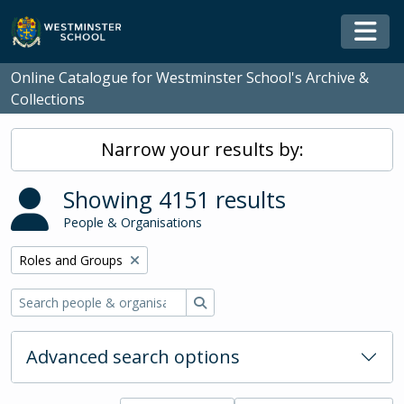
Skip to main content
Togg
Online Catalogue for Westminster School's Archive &
Collections
Narrow your results by:
Showing 4151 results
People & Organisations
Remove filter:
Roles and Groups
Search
Advanced search options