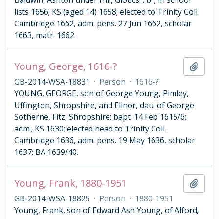
Baldwin, Ashton under Hill, Gloucs. ; b. ; in school
lists 1656; KS (aged 14) 1658; elected to Trinity Coll.
Cambridge 1662, adm. pens. 27 Jun 1662, scholar
1663, matr. 1662.
Young, George, 1616-?
Add t
GB-2014-WSA-18831
·
Person
·
1616-?
YOUNG, GEORGE, son of George Young, Pimley,
Uffington, Shropshire, and Elinor, dau. of George
Sotherne, Fitz, Shropshire; bapt. 14 Feb 1615/6;
adm.; KS 1630; elected head to Trinity Coll.
Cambridge 1636, adm. pens. 19 May 1636, scholar
1637; BA 1639/40.
Young, Frank, 1880-1951
Add t
GB-2014-WSA-18825
·
Person
·
1880-1951
Young, Frank, son of Edward Ash Young, of Alford,