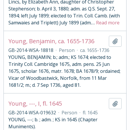
Lincs, by Elizabeth Ann, daughter of Christopher
Stephenson; b. April 3, 1880; adm. as Q.S. Sept. 27,
1894; left July 1899; elected to Trin. Coll. Camb. (with
Samwaies and Triplett) July 1899 (adm.
…
Read more
Young, Benjamin, ca. 1655-1736
Add t
GB-2014-WSA-18818
·
Person
·
ca. 1655-1736
YOUNG, BENJAMIN; b.; adm.; KS 1674; elected to
Trinity Coll. Cambridge 1675, adm. pens. 25 Jun
1675, scholar 1676, matr. 1678; BA 1678/9; ordained;
Vicar of Woodbastwick, Norfolk, from 11 Mar
1681/2; m.; d. 7 Sep 1736, aged 81.
Young, ---, I, fl. 1645
Add t
GB-2014-WSA-019632
·
Person
·
fl. 1645
YOUNG, ---; b. ; adm. ; KS in 1645 (Chapter
Muniments).