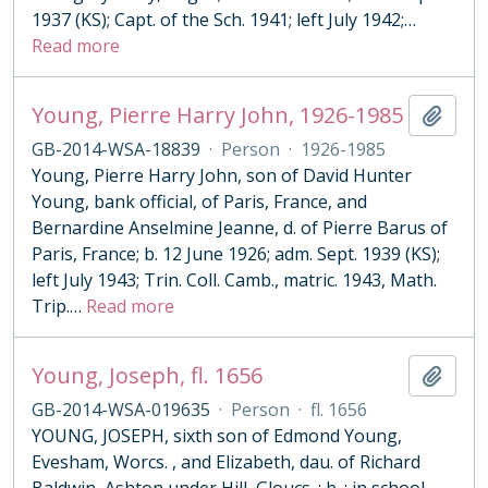
1937 (KS); Capt. of the Sch. 1941; left July 1942;
…
Read more
Young, Pierre Harry John, 1926-1985
Add t
GB-2014-WSA-18839
·
Person
·
1926-1985
Young, Pierre Harry John, son of David Hunter
Young, bank official, of Paris, France, and
Bernardine Anselmine Jeanne, d. of Pierre Barus of
Paris, France; b. 12 June 1926; adm. Sept. 1939 (KS);
left July 1943; Trin. Coll. Camb., matric. 1943, Math.
Trip.
…
Read more
Young, Joseph, fl. 1656
Add t
GB-2014-WSA-019635
·
Person
·
fl. 1656
YOUNG, JOSEPH, sixth son of Edmond Young,
Evesham, Worcs. , and Elizabeth, dau. of Richard