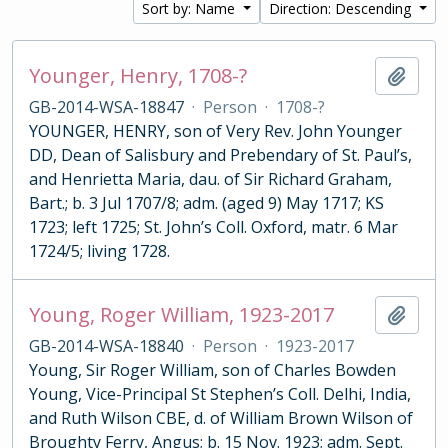
Sort by: Name
Direction: Descending
Younger, Henry, 1708-?
Add t
GB-2014-WSA-18847
·
Person
·
1708-?
YOUNGER, HENRY, son of Very Rev. John Younger
DD, Dean of Salisbury and Prebendary of St. Paul’s,
and Henrietta Maria, dau. of Sir Richard Graham,
Bart.; b. 3 Jul 1707/8; adm. (aged 9) May 1717; KS
1723; left 1725; St. John’s Coll. Oxford, matr. 6 Mar
1724/5; living 1728.
Young, Roger William, 1923-2017
Add t
GB-2014-WSA-18840
·
Person
·
1923-2017
Young, Sir Roger William, son of Charles Bowden
Young, Vice-Principal St Stephen’s Coll. Delhi, India,
and Ruth Wilson CBE, d. of William Brown Wilson of
Broughty Ferry, Angus; b. 15 Nov. 1923; adm. Sept.