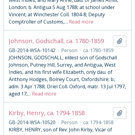
West Indies, and Mary Anne, dau. of James Athill,
London; b. Antigua 5 Aug 1788; at school under
Vincent; at Winchester Coll. 1804-8; Deputy
Comptroller of Customs,
…
Read more
Johnson, Godschall, ca. 1780-1859
Add t
GB-2014-WSA-10142
·
Person
·
ca. 1780-1859
JOHNSON, GODSCHALL, eldest son of Godschall
Johnson, Putney Hill, Surrey, and Antigua, West
Indies, and his first wife Elizabeth, only dau. of
Anthony Hodges, Bolney Court, Oxfordshire; b.;
adm. 3 Apr 1788; Oriel Coll. Oxford, matr. 13 Jul 1797,
aged 17;
…
Read more
Kirby, Henry, ca. 1794-1858
Add t
GB-2014-WSA-10520
·
Person
·
ca. 1794-1858
KIRBY, HENRY, son of Rev. John Kirby, Vicar of