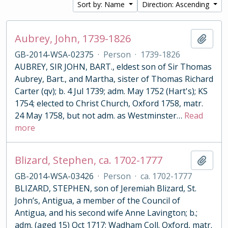
Sort by: Name
Direction: Ascending
Aubrey, John, 1739-1826
Add t
GB-2014-WSA-02375
·
Person
·
1739-1826
AUBREY, SIR JOHN, BART., eldest son of Sir Thomas
Aubrey, Bart., and Martha, sister of Thomas Richard
Carter (qv); b. 4 Jul 1739; adm. May 1752 (Hart's); KS
1754; elected to Christ Church, Oxford 1758, matr.
24 May 1758, but not adm. as Westminster
…
Read
more
Blizard, Stephen, ca. 1702-1777
Add t
GB-2014-WSA-03426
·
Person
·
ca. 1702-1777
BLIZARD, STEPHEN, son of Jeremiah Blizard, St.
John’s, Antigua, a member of the Council of
Antigua, and his second wife Anne Lavington; b.;
adm. (aged 15) Oct 1717; Wadham Coll. Oxford, matr.