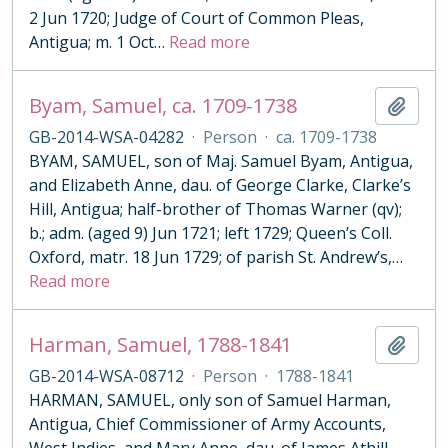
2 Jun 1720; Judge of Court of Common Pleas,
Antigua; m. 1 Oct
…
Read more
Byam, Samuel, ca. 1709-1738
Add t
GB-2014-WSA-04282
·
Person
·
ca. 1709-1738
BYAM, SAMUEL, son of Maj. Samuel Byam, Antigua,
and Elizabeth Anne, dau. of George Clarke, Clarke’s
Hill, Antigua; half-brother of Thomas Warner (qv);
b.; adm. (aged 9) Jun 1721; left 1729; Queen’s Coll.
Oxford, matr. 18 Jun 1729; of parish St. Andrew’s,
…
Read more
Harman, Samuel, 1788-1841
Add t
GB-2014-WSA-08712
·
Person
·
1788-1841
HARMAN, SAMUEL, only son of Samuel Harman,
Antigua, Chief Commissioner of Army Accounts,