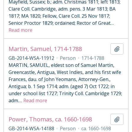
Mayfield, Sussex; b.; adm. Christmas 1811; left 1813;
Clare Coll. Cambridge, adm. pens. 3 Mar 1813; BA
1817; MA 1820; Fellow, Clare Coll. 25 Nov 1817;
Senior Proctor 1829; ordained; Rector of Great
…
Read more
Martin, Samuel, 1714-1788
Add t
GB-2014-WSA-11912
·
Person
·
1714-1788
MARTIN, SAMUEL, eldest son of Samuel Martin,
Greencastle, Antigua, West Indies, and his first wife
Frances, dau. of John Yeomans, Attorney-Gen.,
Antigua; b. 1 Sep 1714; adm. (aged 7) Oct 1722; in
under school list 1727; Trinity Coll. Cambridge 1729;
adm.
…
Read more
Power, Thomas, ca. 1660-1698
Add t
GB-2014-WSA-14188
·
Person
·
ca. 1660-1698