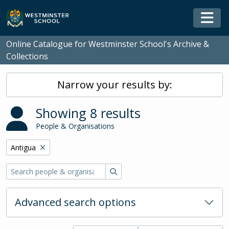
Skip to main content
Togg
Online Catalogue for Westminster School's Archive &
Collections
Narrow your results by:
Showing 8 results
People & Organisations
Remove filter:
Antigua
Search
Advanced search options