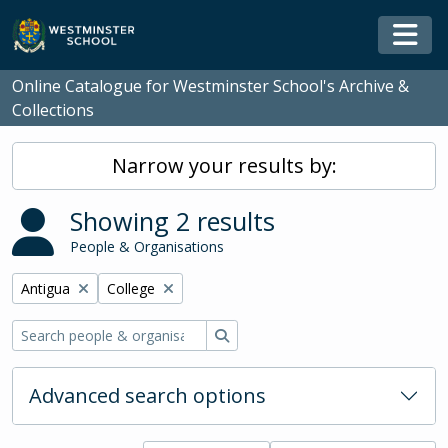
Skip to main content
Togg
Online Catalogue for Westminster School's Archive &
Collections
Narrow your results by:
Showing 2 results
People & Organisations
Remove filter:
Remove filter:
Antigua
College
Search
Advanced search options