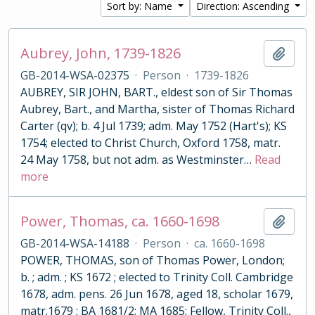
Sort by: Name
Direction: Ascending
Aubrey, John, 1739-1826
Add t
GB-2014-WSA-02375
·
Person
·
1739-1826
AUBREY, SIR JOHN, BART., eldest son of Sir Thomas
Aubrey, Bart., and Martha, sister of Thomas Richard
Carter (qv); b. 4 Jul 1739; adm. May 1752 (Hart's); KS
1754; elected to Christ Church, Oxford 1758, matr.
24 May 1758, but not adm. as Westminster
…
Read
more
Power, Thomas, ca. 1660-1698
Add t
GB-2014-WSA-14188
·
Person
·
ca. 1660-1698
POWER, THOMAS, son of Thomas Power, London;
b. ; adm. ; KS 1672 ; elected to Trinity Coll. Cambridge
1678, adm. pens. 26 Jun 1678, aged 18, scholar 1679,
matr.1679 ; BA 1681/2; MA 1685; Fellow, Trinity Coll.,