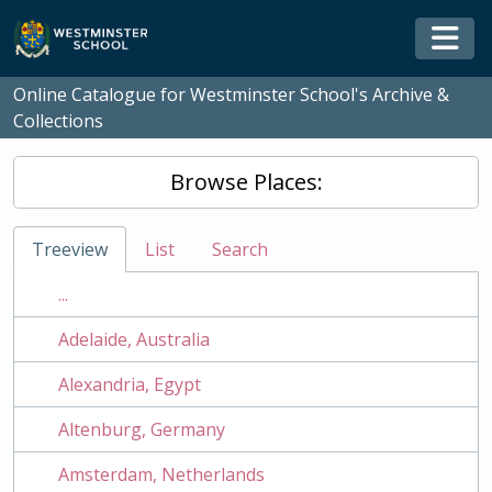
Skip to main content
Togg
Online Catalogue for Westminster School's Archive &
Collections
Browse Places:
Treeview
List
Search
...
Adelaide, Australia
Alexandria, Egypt
Altenburg, Germany
Amsterdam, Netherlands