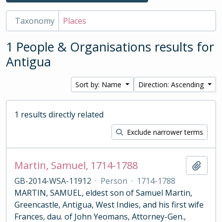
Taxonomy
Places
1 People & Organisations results for
Antigua
Sort by: Name
Direction: Ascending
1 results directly related
Exclude narrower terms
Martin, Samuel, 1714-1788
Add t
GB-2014-WSA-11912
·
Person
·
1714-1788
MARTIN, SAMUEL, eldest son of Samuel Martin,
Greencastle, Antigua, West Indies, and his first wife
Frances, dau. of John Yeomans, Attorney-Gen.,