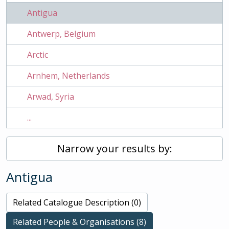
Antigua
Antwerp, Belgium
Arctic
Arnhem, Netherlands
Arwad, Syria
...
Narrow your results by:
Antigua
Related Catalogue Description (0)
Related People & Organisations (8)