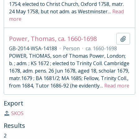
1754; elected to Christ Church, Oxford 1758, matr.
24 May 1758, but not adm. as Westminster
…
Read
more
Power, Thomas, ca. 1660-1698
Add t
GB-2014-WSA-14188
·
Person
·
ca. 1660-1698
POWER, THOMAS, son of Thomas Power, London;
b. ; adm. ; KS 1672 ; elected to Trinity Coll. Cambridge
1678, adm. pens. 26 Jun 1678, aged 18, scholar 1679,
matr.1679 ; BA 1681/2; MA 1685; Fellow, Trinity Coll.,
from 1684, Tutor 1686-92 (he evidently
…
Read more
Export
SKOS
Results
2