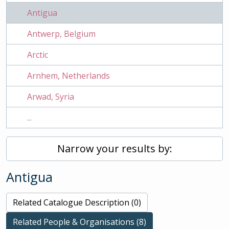
Antigua
Antwerp, Belgium
Arctic
Arnhem, Netherlands
Arwad, Syria
...
Narrow your results by:
Antigua
Related Catalogue Description (0)
Related People & Organisations (8)