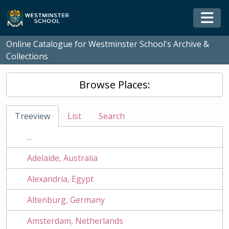
Skip to main content
Togg
Online Catalogue for Westminster School's Archive &
Collections
Browse Places:
Treeview
List
Search
...
Adelaide, Australia
Alexandria, Egypt
Altenburg, Germany
Amsterdam, Netherlands