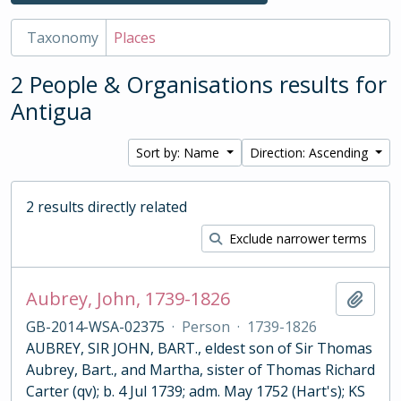
Taxonomy
Places
2 People & Organisations results for
Antigua
Sort by: Name
Direction: Ascending
2 results directly related
Exclude narrower terms
Aubrey, John, 1739-1826
Add t
GB-2014-WSA-02375
·
Person
·
1739-1826
AUBREY, SIR JOHN, BART., eldest son of Sir Thomas
Aubrey, Bart., and Martha, sister of Thomas Richard
Carter (qv); b. 4 Jul 1739; adm. May 1752 (Hart's); KS