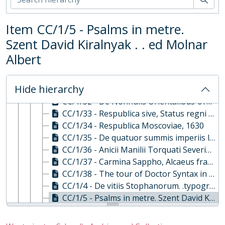
CC/1/25 - Ethiopic book, 1738
CC/1/26 - Geographica orbis notitia per litora maris et ripas fluviorum, 1648
Item CC/1/5 - Psalms in metre.
CC/1/27 - Lyricorum libri iv. . epodon. . epigrammatum. ., 1639
Szent David Kiralnyak . . ed Molnar
CC/1/28 - Introductionis in universam geographiam libri vi, 1631
CC/1/29 - Le theatre de monde, ou il est..., 1595
Albert
CC/1/3 - De adhaerendo Deo libellus. . Vita Alberti, 1621
CC/1/30 - Cathechism in Irish, 1611
Hide hierarchy
CC/1/31 - Manipulus linguae sanctae, 1628
CC/1/32 - De Nonnulis Orientalibus Urbibus necnon..., 1663
CC/1/33 - Respublica sive, Status regni Scotiae et Hiberniae, 1627
CC/1/34 - Respublica Moscoviae, 1630
CC/1/35 - De quatuor summis imperiis libri tres..., 1631
CC/1/36 - Anicii Manilii Torquati Severini Boethi de confol, 1631
CC/1/37 - Carmina Sappho, Alcaeus fragmenta, 1761
CC/1/38 - The tour of Doctor Syntax in search of the picturesque, 1866
CC/1/4 - De vitiis Stophanorum. .typographorum . ., 1683
CC/1/5 - Psalms in metre. Szent David Kiralnyak . . ed Molnar Albert, 1650
CC/1/6 - Virgilius evangelisans with Epicureus . .ed. B. Caversius, 1634, 1567
CC/1/7 - (Opera) cum notis G Vossi), 1664