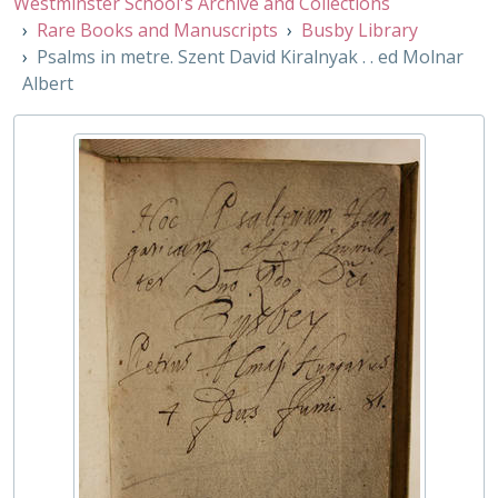
Westminster School's Archive and Collections
CC/1/8 - [Carmina] accedunt J. Rutgersii lectiones Venusianae, 1699
Rare Books and Manuscripts
Busby Library
CC/1/9 - Translations. Liber Precum Publ. in usum Eccles. cathedralis Christi Oxon, 1660
Psalms in metre. Szent David Kiralnyak . . ed Molnar
CC/2/1 - An elementary course of theolog. lectures with . . gramm. principles of . .semit. Languages, 1836
Albert
CC/2/10 - Hoc est Caetechesis. .religionis Christ. Ebraice, Graece, et Latine explicata, 1591
CC/2/11 - Selecta epigrammata Graeca Latine versa, 1569
CC/2/12 - Oratio de statu Ecclesiarum, Epistolae. .etc, 1583
CC/2/13 - Commentarius in H. Erga kai Hmeraς ed. S. Riccio translationes Ulpii, Vallae, 1590
CC/2/14 - A Seasonable discourse of catechising, 1674
CC/2/15 - Elementa Religionis, 1658
CC/2/16 - Dialogorum sacrorum libri iv, 1573
CC/2/17 - The successive visibility of the church . ., 1660
CC/2/18 - De scriptoribus ecclesiasticas liber . ., 1622
CC/2/19 - The life of Mr. Richard Hooker, etc., 1665
CC/2/2 - The Life and Death of Dr James Usher, 1656
CC/2/20 - Epistolarum libri iv, 1600
CC/2/21 - Introductionis grammaticae libri gr. et lat., 1540
CC/2/22 - Translations. La liturgie de l'Eglise Anglicane. ., 1661
CC/2/23 - Psalmorum Davidis . .Th. Beza auctore, 1580