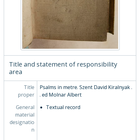
CC/2/24 - The Psalms of David . . turned into meter [by Henry King, Bp.], 1651
CC/2/25 - Christiados libellis, 1752
CC/2/26 - De rerum natura libri sex. Quibus additae sunt conjecturae et emendationes Tan. Fabri cum notulis perpetuis. Et praeterea Oberti Gifanii vita Lucretii, 1675
CC/2/27 - De vita Francisci Xaverii : qui primus e Societate Jesu in Indiam & Japoniam evangelium invexit. L. 6, 1596
CC/2/28 - Evangelia Domenicorum et Festorum Dierum ersibus heroicis [graecis] redd. a Joh. Poschio, 1563
CC/2/29 - Holy Rules and Helps to Devotion, 1735
CC/2/3 - The life of the most learned Father Paul, of the Order of the Servie : Councellour of state to the most serene Republicke of Venice, and authour of The history of the Counsell of Trent. Translated out of Italian by a person of quality.., 1651
CC/2/30 - Catechismus Judaeorum Hebr. et Lat, 1679
CC/2/31 - Psalmorum liber, Hebr. Graece et Lat, 1544
Title and statement of responsibility
CC/2/32 - Translations. Liber Precum Publ. in usum Eccles. cathedralis Christi Oxon, 1615
area
CC/2/33 - Translations. Liturgia sacra curru Thesbitico. . deportata. . a Rand. Gilpin [latin verse], 1657
CC/2/34 - Liber de grandiloquentia gr. et lat, 1638
Title
Psalms in metre. Szent David Kiralnyak .
CC/2/35 - Precationes aliquot celebriores è Sacris Bibliis desumptae, ac in studiosoru[m] gratiam lingua Hebräica, Graeca & Latina in enchiridij formulam redactae : adiectis benedictionibus, canticis, & si qua alia eiusdem sunt generis., 1554
proper
. ed Molnar Albert
CC/2/36 - Most godly prayers...transl. by Ch. Blemham, 1569
CC/2/37 - sive excerpta in vi priores Homeri Iliados libros, 1652
General
Textual record
CC/2/38 - De termino vitae libri III, 1639
material
CC/2/39 - Ad Corinthios epistola, 1669
designatio
CC/2/4 - Odarum libri . . . with Juvenalis Satyrae, Persii Satyrae, 1534
n
CC/2/40 - Eclogæ sacræ Novi Testamenti, syriacæ, græcæ, latinæ. Cum notis et observationibus, ita explicatæ, ut, præter rerum non inutilem cognitionem, adhibitis grammaticæ syriacæ rudimentis antehac excusis attentus lector linguam syriacam proprio Marte possit addiscere. Adduntur indices ... et manuale lexici syriaci., 1638