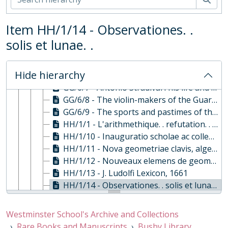
GG/6/20 - Works ed. Alexander Pope: vol. V, 1723
GG/6/21 - Works ed. Alexander Pope: Vol VI, 1723
Item HH/1/14 - Observationes. .
GG/6/22 - Works ed. Alexander Pope: Vol. VII, 1723
GG/6/3 - A Complete History of the most Remarkable Transactions at Sea, 1720
solis et lunae. .
GG/6/4 - The Compleat Ambassador, 1655
GG/6/5 - The Countess of Pembroke's Arcadia, 1653
Hide hierarchy
GG/6/6 - Memoires pour servir à l'histoire de la maison de Brandebourg., 1751
GG/6/7 - Antonio Stradivari his life and works, 1902
GG/6/8 - The violin-makers of the Guarneri Family., 1931
GG/6/9 - The sports and pastimes of the people of England, 1801
HH/1/1 - L'arithmethique. . refutation. . de S. Stevin. ., 1630
HH/1/10 - Inauguratio scholae ac collegii Auriaci . . in urbe Breda, 1647
HH/1/11 - Nova geometriae clavis, algebra, 1643
HH/1/12 - Nouveaux elemens de geometrie, 1667
HH/1/13 - J. Ludolfi Lexicon, 1661
HH/1/14 - Observationes. . solis et lunae. ., 1670
HH/1/15 - De mundo dialogi tres, 1642
HH/1/16 - Tabulae Lodoicaeae . .eclipseon doctrina, 1656
Westminster School's Archive and Collections
HH/1/17 - Lux mathematica. . Authore "R.R", 1671, 1672
Rare Books and Manuscripts
Busby Library