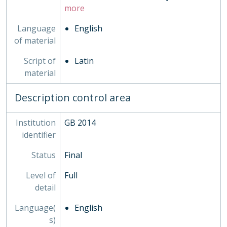
more
Language
English
of material
Script of
Latin
material
Description control area
Institution
GB 2014
identifier
Status
Final
Level of
Full
detail
Language(
English
s)