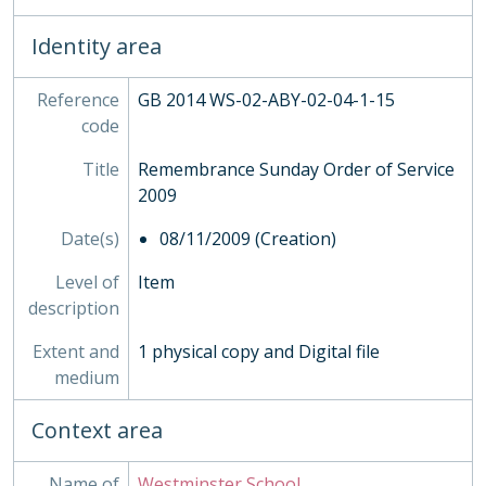
HEA - Head Masters' Papers
HOU - House Records, 1815-
Identity area
INS - Inspections
MUS - Music Records 1935-
Reference
GB 2014 WS-02-ABY-02-04-1-15
ORA - Oral History, 2010-
code
PHO - Photographs, 1840-
Title
Remembrance Sunday Order of Service
PLA - Maps and Plans
2009
POS - Postcards
PRE - Press Cuttings
Date(s)
08/11/2009 (Creation)
PUB - Publications, 1874 - ?
REG - Pupil Lists and Admission Records, 1561-present
Level of
Item
ROW - Record of Old Westminsters
description
STA - Station (Sport) Records
Extent and
1 physical copy and Digital file
SOC - Societies, 1879-
medium
03 - Works of Art
04 - Objects
Context area
05 - Personal Papers
06 - Associated Organisations
Name of
Westminster School