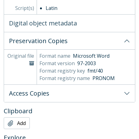
Script(s)
Latin
Digital object metadata
Preservation Copies
Original file
Format name
Microsoft Word
Format version
97-2003
Format registry key
fmt/40
Format registry name
PRONOM
Access Copies
Clipboard
Add
Explore