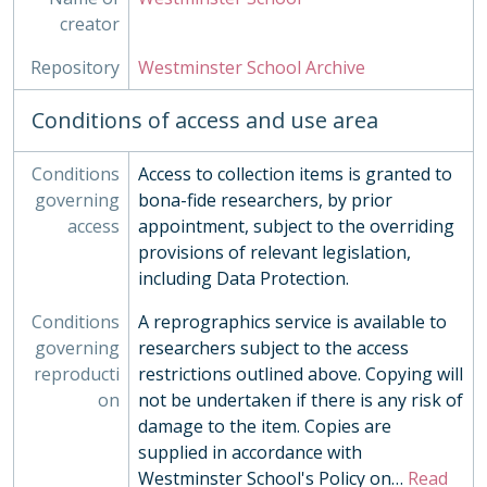
creator
Repository
Westminster School Archive
Conditions of access and use area
Conditions
Access to collection items is granted to
governing
bona-fide researchers, by prior
access
appointment, subject to the overriding
provisions of relevant legislation,
including Data Protection.
Conditions
A reprographics service is available to
governing
researchers subject to the access
reproducti
restrictions outlined above. Copying will
on
not be undertaken if there is any risk of
damage to the item. Copies are
supplied in accordance with
Westminster School's Policy on
…
Read