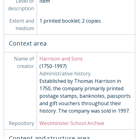
Level of
Item
MUS - Music Records 1935-
description
ORA - Oral History, 2010-
Extent and
1 printed booklet; 2 copies
PHO - Photographs, 1840-
medium
PLA - Maps and Plans
POS - Postcards
Context area
PRE - Press Cuttings
PUB - Publications, 1874 - ?
REG - Pupil Lists and Admission Records, 1561-present
Name of
Harrison and Sons
ROW - Record of Old Westminsters
creator
(1750-1997)
STA - Station (Sport) Records
Administrative history
SOC - Societies, 1879-
Established by Thomas Harrison in
03 - Works of Art
1750, the company primarily printed
04 - Objects
postage stamps, banknotes, passports
05 - Personal Papers
and gift vouchers throughout their
06 - Associated Organisations
history. The company was sold in 1997.
Repository
Westminster School Archive
Content and structure area