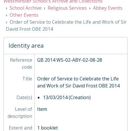
Westminster School's Archive and Collections
EVE - Events, 1792-
School Archive
Religious Services
Abbey Events
EST - Estates Papers, 1945-
Other Events
EXM - Examinations, 1884 - 2010
Order of Service to Celebrate the Life and Work of Sir
EXP - Expeditions and Exchanges, 1958-2010
David Frost OBE 2014
GOV - Governing Body Papers, 1868-
HEA - Head Masters' Papers
Identity area
HOU - House Records, 1815-
INS - Inspections
Reference
MUS - Music Records 1935-
GB 2014 WS-02-ABY-02-08-28
code
ORA - Oral History, 2010-
PHO - Photographs, 1840-
Title
Order of Service to Celebrate the Life
PLA - Maps and Plans
and Work of Sir David Frost OBE 2014
POS - Postcards
PRE - Press Cuttings
Date(s)
13/03/2014 (Creation)
PUB - Publications, 1874 - ?
Level of
REG - Pupil Lists and Admission Records, 1561-present
Item
description
ROW - Record of Old Westminsters
STA - Station (Sport) Records
Extent and
1 booklet
SOC - Societies, 1879-