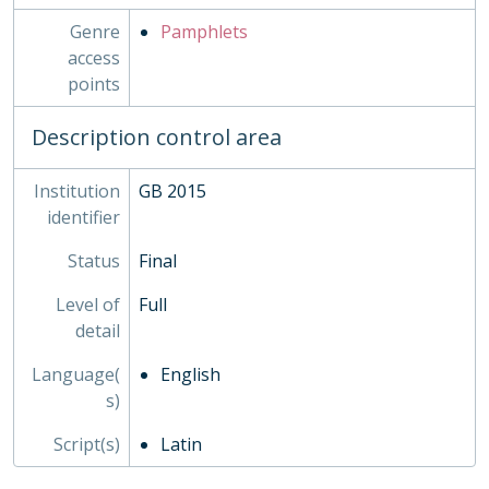
Genre
Pamphlets
access
points
Description control area
Institution
GB 2015
identifier
Status
Final
Level of
Full
detail
Language(
English
s)
Script(s)
Latin