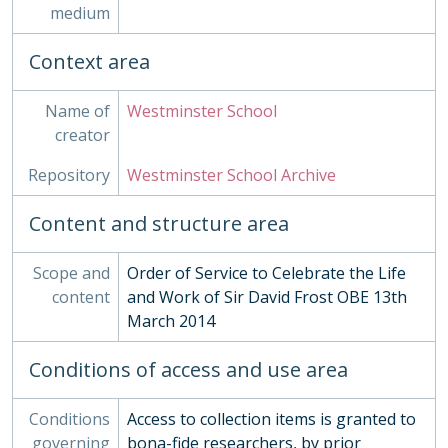
medium
03 - Works of Art
04 - Objects
Context area
05 - Personal Papers
06 - Associated Organisations
Name of
Westminster School
creator
Repository
Westminster School Archive
Content and structure area
Scope and
Order of Service to Celebrate the Life
content
and Work of Sir David Frost OBE 13th
March 2014
Conditions of access and use area
Conditions
Access to collection items is granted to
governing
bona-fide researchers, by prior