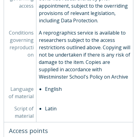
access
appointment, subject to the overriding
provisions of relevant legislation,
including Data Protection.
Conditions
A reprographics service is available to
governing
researchers subject to the access
reproducti
restrictions outlined above. Copying will
on
not be undertaken if there is any risk of
damage to the item. Copies are
supplied in accordance with
Westminster School's Policy on Archive
Language
English
of material
Script of
Latin
material
Access points