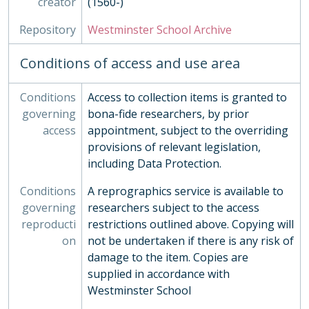
creator
(1560-)
ORA - Oral History, 2010-
PHO - Photographs, 1840-
Repository
Westminster School Archive
PLA - Maps and Plans
POS - Postcards
Conditions of access and use area
PRE - Press Cuttings
PUB - Publications, 1874 - ?
Conditions
Access to collection items is granted to
REG - Pupil Lists and Admission Records, 1561-present
governing
bona-fide researchers, by prior
ROW - Record of Old Westminsters
access
appointment, subject to the overriding
STA - Station (Sport) Records
provisions of relevant legislation,
SOC - Societies, 1879-
including Data Protection.
03 - Works of Art
04 - Objects
Conditions
A reprographics service is available to
05 - Personal Papers
governing
researchers subject to the access
06 - Associated Organisations
reproducti
restrictions outlined above. Copying will
on
not be undertaken if there is any risk of
damage to the item. Copies are
supplied in accordance with
Westminster School