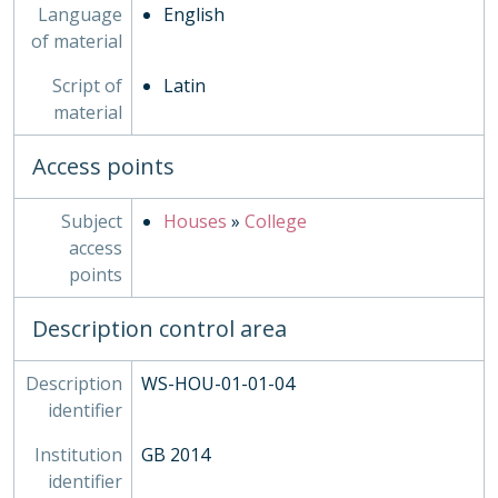
Language
English
of material
Script of
Latin
material
Access points
Subject
Houses
»
College
access
points
Description control area
Description
WS-HOU-01-01-04
identifier
Institution
GB 2014
identifier