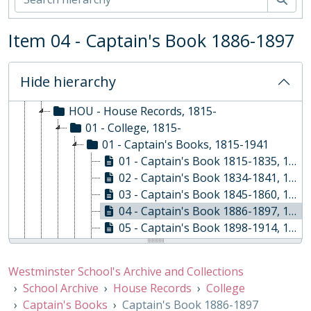
EVE - Events, 1792-
EST - Estates Papers, 1945-
Item 04 - Captain's Book 1886-1897
EXM - Examinations, 1884 - 2010
EXP - Expeditions and Exchanges, 1958-2010
GOV - Governing Body Papers, 1868-
Hide hierarchy
HEA - Head Masters' Papers
HOU - House Records, 1815-
01 - College, 1815-
01 - Captain's Books, 1815-1941
01 - Captain's Book 1815-1835, 1815-1835
02 - Captain's Book 1834-1841, 1834-1841
03 - Captain's Book 1845-1860, 1845-1860
04 - Captain's Book 1886-1897, 1886-1897
05 - Captain's Book 1898-1914, 1898-1914
06 - Captain's Book 1909-1911, 1909-1911
07 - Captain's Book 1911-1914, 1911-1914
Westminster School's Archive and Collections
08 - Captain's Book 1919, 1919
School Archive
House Records
College
09 - Captain's Book 1914-1941, 1914-1941
Captain's Books
Captain's Book 1886-1897