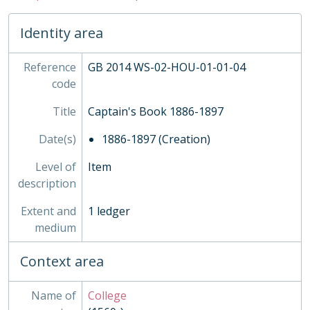
10 - Captain's Book 1941-1983, 1941-1983
02 - Administration
Identity area
03 - Sport, 1806 - 1978
04 - Publications, 1927 - ?
05 - Admission, 1708-1870
Reference
GB 2014 WS-02-HOU-01-01-04
02 - Town Boys, 1815-1960
code
03 - Grant's, 1884-
Title
Captain's Book 1886-1897
04 - Rigaud's, 1907-1988
05 - Homeboarders'
Date(s)
1886-1897 (Creation)
06 - Ashburnham, 1891-1973
07 - Busby's
Level of
Item
08 - Wren's
description
09 - Liddell's
Extent and
1 ledger
10 - Dryden's
medium
11 - Purcell's
12 - Hakluyt's
Context area
13 - Milne's
INS - Inspections
Name of
College
MUS - Music Records 1935-