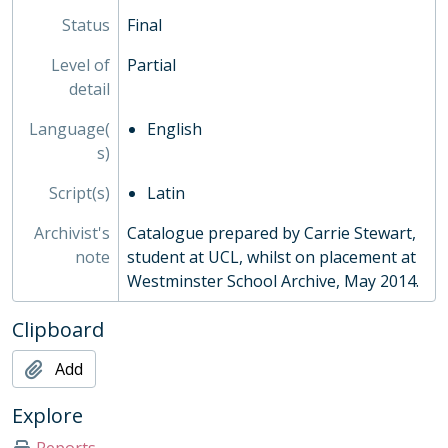
Status
Final
Level of
Partial
detail
Language(
English
s)
Script(s)
Latin
Archivist's
Catalogue prepared by Carrie Stewart,
note
student at UCL, whilst on placement at
Westminster School Archive, May 2014.
Clipboard
Add
Explore