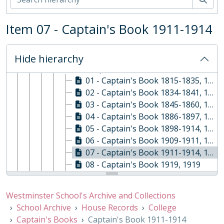
EXP - Expeditions and Exchanges, 1958-2010
GOV - Governing Body Papers, 1868-
Item 07 - Captain's Book 1911-1914
HEA - Head Masters' Papers
HOU - House Records, 1815-
01 - College, 1815-
Hide hierarchy
01 - Captain's Books, 1815-1941
01 - Captain's Book 1815-1835, 1815-1835
02 - Captain's Book 1834-1841, 1834-1841
03 - Captain's Book 1845-1860, 1845-1860
04 - Captain's Book 1886-1897, 1886-1897
05 - Captain's Book 1898-1914, 1898-1914
06 - Captain's Book 1909-1911, 1909-1911
07 - Captain's Book 1911-1914, 1911-1914
08 - Captain's Book 1919, 1919
09 - Captain's Book 1914-1941, 1914-1941
10 - Captain's Book 1941-1983, 1941-1983
Westminster School's Archive and Collections
02 - Administration
School Archive
House Records
College
03 - Sport, 1806 - 1978
Captain's Books
Captain's Book 1911-1914