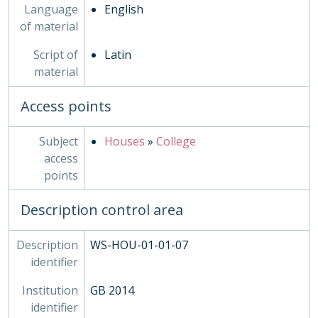
Language
English
of material
Script of
Latin
material
Access points
Subject
Houses
»
College
access
points
Description control area
Description
WS-HOU-01-01-07
identifier
Institution
GB 2014
identifier