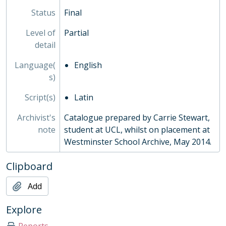
Status
Final
Level of
Partial
detail
Language(
English
s)
Script(s)
Latin
Archivist's
Catalogue prepared by Carrie Stewart,
note
student at UCL, whilst on placement at
Westminster School Archive, May 2014.
Clipboard
Add
Explore