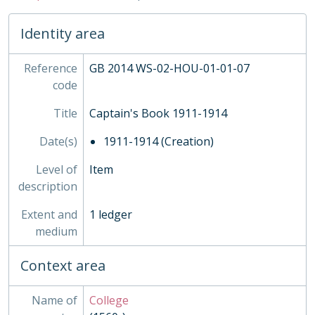
04 - Publications, 1927 - ?
05 - Admission, 1708-1870
Identity area
02 - Town Boys, 1815-1960
03 - Grant's, 1884-
Reference
04 - Rigaud's, 1907-1988
GB 2014 WS-02-HOU-01-01-07
code
05 - Homeboarders'
06 - Ashburnham, 1891-1973
Title
Captain's Book 1911-1914
07 - Busby's
08 - Wren's
Date(s)
1911-1914 (Creation)
09 - Liddell's
Level of
10 - Dryden's
Item
description
11 - Purcell's
12 - Hakluyt's
Extent and
1 ledger
13 - Milne's
medium
INS - Inspections
MUS - Music Records 1935-
Context area
ORA - Oral History, 2010-
PHO - Photographs, 1840-
Name of
College
PLA - Maps and Plans