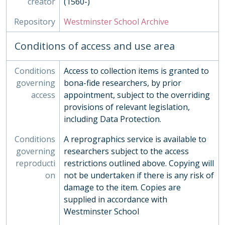
creator
(1560-)
POS - Postcards
PRE - Press Cuttings
Repository
Westminster School Archive
PUB - Publications, 1874 - ?
REG - Pupil Lists and Admission Records, 1561-present
Conditions of access and use area
ROW - Record of Old Westminsters
STA - Station (Sport) Records
Conditions
Access to collection items is granted to
SOC - Societies, 1879-
governing
bona-fide researchers, by prior
03 - Works of Art
access
appointment, subject to the overriding
04 - Objects
provisions of relevant legislation,
05 - Personal Papers
including Data Protection.
06 - Associated Organisations
Conditions
A reprographics service is available to
governing
researchers subject to the access
reproducti
restrictions outlined above. Copying will
on
not be undertaken if there is any risk of
damage to the item. Copies are
supplied in accordance with
Westminster School