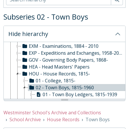
02 - School Archive
ABY - Religious Services, 1878-Present
Subseries 02 - Town Boys
COM - Common Room, 1968-2008
DEV - Development and Alumni Relations, 1960-
EVE - Events, 1792-
Hide hierarchy
EST - Estates Papers, 1945-
EXM - Examinations, 1884 - 2010
EXP - Expeditions and Exchanges, 1958-2010
GOV - Governing Body Papers, 1868-
HEA - Head Masters' Papers
HOU - House Records, 1815-
01 - College, 1815-
02 - Town Boys, 1815-1960
01 - Town Boy Ledgers, 1815-1939
02 - Town Boy Cricket Ledgers, 1833-1922
03 - Town Boy Water Ledgers, 1834-1968
Westminster School's Archive and Collections
04 - Town Boy Football Ledgers, 1876-1913
School Archive
House Records
Town Boys
03 - Grant's, 1884-