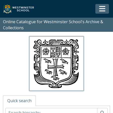
Skip to main content
Togg
Online Catalogue for Westminster School's Archive &
Collections
Quick search
WS - Westminster School's Archive and Collections, 1370-
01 - Rare Books and Manuscripts
Sear