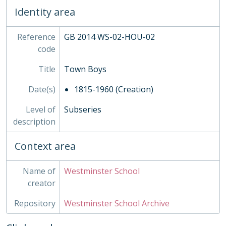
04 - Rigaud's, 1907-1988
Identity area
05 - Homeboarders'
06 - Ashburnham, 1891-1973
07 - Busby's
Reference
GB 2014 WS-02-HOU-02
08 - Wren's
code
09 - Liddell's
Title
Town Boys
10 - Dryden's
11 - Purcell's
Date(s)
1815-1960 (Creation)
12 - Hakluyt's
13 - Milne's
Level of
Subseries
INS - Inspections
description
MUS - Music Records 1935-
Context area
ORA - Oral History, 2010-
PHO - Photographs, 1840-
PLA - Maps and Plans
Name of
Westminster School
POS - Postcards
creator
PRE - Press Cuttings
Repository
Westminster School Archive
PUB - Publications, 1874 - ?
REG - Pupil Lists and Admission Records, 1561-present