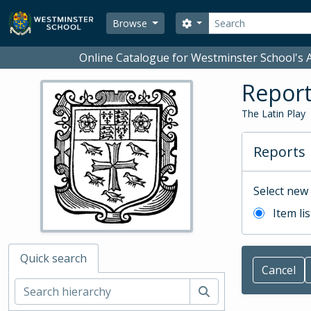
Skip to main content
Search
Search options
Browse
Online Catalogue for Westminster School's A
Repor
The Latin Play
Reports
Select new
Item lis
Quick search
Cancel
Search