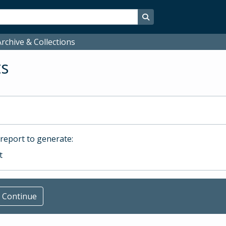
Search in browse page
rchive & Collections
ts
 report to generate:
t