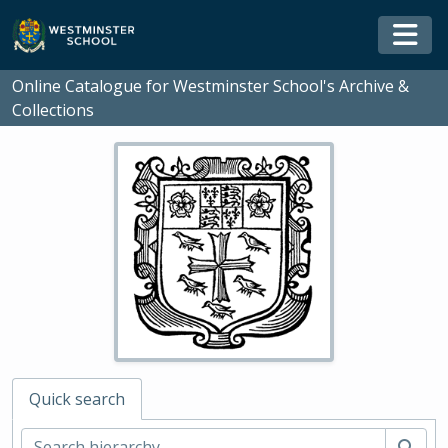
Skip to main content
Togg
Online Catalogue for Westminster School's Archive &
Collections
Quick search
Sear