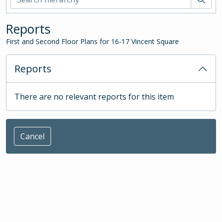
Reports
First and Second Floor Plans for 16-17 Vincent Square
Reports
There are no relevant reports for this item
Cancel