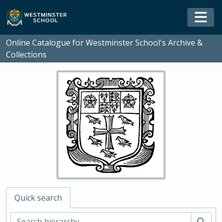
Skip to main content
Togg
Online Catalogue for Westminster School's Archive &
Collections
Quick search
Sear