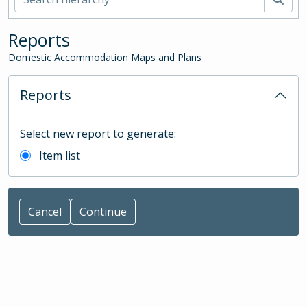
Reports
Domestic Accommodation Maps and Plans
Reports
Select new report to generate:
Item list
Cancel