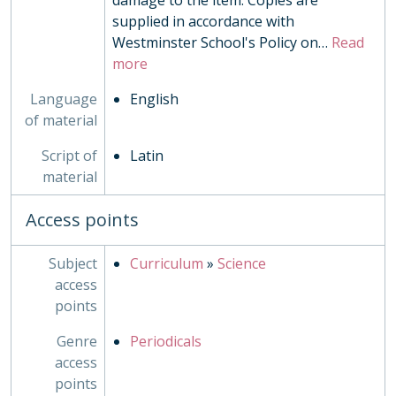
damage to the item. Copies are
supplied in accordance with
Westminster School's Policy on
…
Read
more
Language
English
of material
Script of
Latin
material
Access points
Subject
Curriculum
»
Science
access
points
Genre
Periodicals
access
points