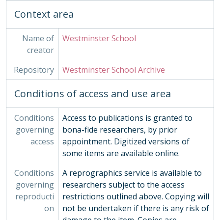
Context area
Name of
Westminster School
creator
Repository
Westminster School Archive
Conditions of access and use area
Conditions
Access to publications is granted to
governing
bona-fide researchers, by prior
access
appointment. Digitized versions of
some items are available online.
Conditions
A reprographics service is available to
governing
researchers subject to the access
reproducti
restrictions outlined above. Copying will
on
not be undertaken if there is any risk of