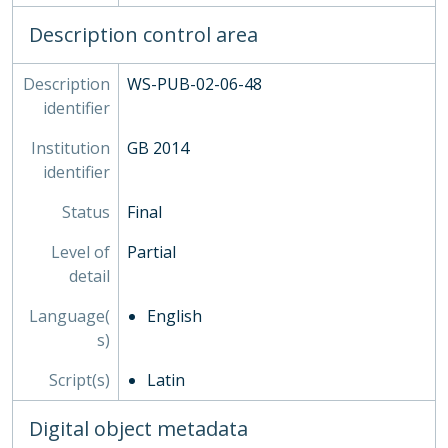
Description control area
Description
WS-PUB-02-06-48
identifier
Institution
GB 2014
identifier
Status
Final
Level of
Partial
detail
Language(
English
s)
Script(s)
Latin
Digital object metadata