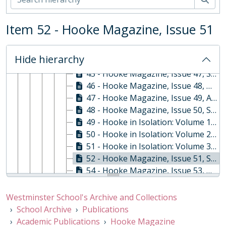
39 - Hooke Magazine, Issue 40, Summer 2012
40 - Hooke Magazine, Issue 42, Summer 2013
41 - Hooke Magazine, Issue 43, Spring 2014
Item 52 - Hooke Magazine, Issue 51
42 - Hooke Magazine, Issue 44, Summer 2014
43 - Hooke Magazine, Issue 45, Summer 2015
Hide hierarchy
44 - Hooke Magazine, Issue 46, Spring 2016
45 - Hooke Magazine, Issue 47, Summer 2016
46 - Hooke Magazine, Issue 48, Oct-17
47 - Hooke Magazine, Issue 49, April 2018
48 - Hooke Magazine, Issue 50, September 2019
49 - Hooke in Isolation: Volume 1, June 2020
50 - Hooke in Isolation: Volume 2, June 2020
51 - Hooke in Isolation: Volume 3, July 2020
52 - Hooke Magazine, Issue 51, Summer 2021
54 - Hooke Magazine, Issue 53, Winter 2024
55 - Hooke Magazine, Issue 54, Winter 2025
07 - The Stone: Westminster School Economics Department Journal, 2006 - 2007
Westminster School's Archive and Collections
08 - Vision: Westminster School Art Department Magazine, 2010-2011
School Archive
Publications
09 - The Moment, Sep-98
Academic Publications
Hooke Magazine