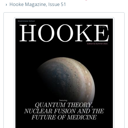
10 - The Librarian, 2014-
Hooke Magazine, Issue 51
11 - The John Stace Geography Society Magazine, 2011-
12 - The Pink Note, 2015-
13 - The Mansfield, 2015-
14 - LJR, 2020-
15 - Voce, 2021
16 - Bentham, 2021-
17 - Editio, 2021-
18 - WHAM - Westminster History of Art Magazine, 2020
19 - The Westminster Economist, 2021
20 - Yard, 2020-
21 - Weft [The Westminster Poetry Society], 2021
22 - The Chain [The Westminster Poetry Society], Summer 2021
23 - The Westminster Student Press, 2023
24 - The Westminster Law Review, 2023
03 - Unofficial Publications, 1788-
REG - Pupil Lists and Admission Records, 1561-present
ROW - Record of Old Westminsters
STA - Station (Sport) Records