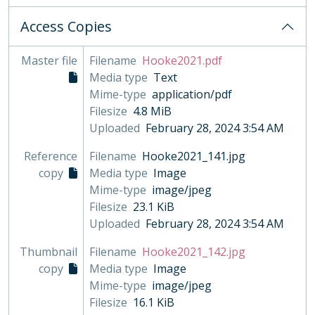
Access Copies
Master file
Filename
Hooke2021.pdf
Media type
Text
Mime-type
application/pdf
Filesize
4.8 MiB
Uploaded
February 28, 2024 3:54 AM
Reference
Filename
Hooke2021_141.jpg
copy
Media type
Image
Mime-type
image/jpeg
Filesize
23.1 KiB
Uploaded
February 28, 2024 3:54 AM
Thumbnail
Filename
Hooke2021_142.jpg
copy
Media type
Image
Mime-type
image/jpeg
Filesize
16.1 KiB