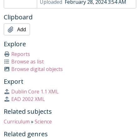
Uploaded
February 28, 2024 3:54 AM
Clipboard
Add
Explore
Reports
Browse as list
Browse digital objects
Export
Dublin Core 1.1 XML
EAD 2002 XML
Related subjects
Curriculum
»
Science
Related genres