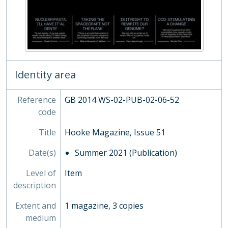
SOC - Societies, 1879-
03 - Works of Art
04 - Objects
05 - Personal Papers
06 - Associated Organisations
Identity area
Reference
GB 2014 WS-02-PUB-02-06-52
code
Title
Hooke Magazine, Issue 51
Date(s)
Summer 2021 (Publication)
Level of
Item
description
Extent and
1 magazine, 3 copies
medium