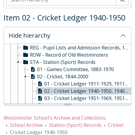
ORA - Oral History, 2010-
PHO - Photographs, 1840-
Item 02 - Cricket Ledger 1940-1950
PLA - Maps and Plans
POS - Postcards
PRE - Press Cuttings
Hide hierarchy
PUB - Publications, 1874 - ?
REG - Pupil Lists and Admission Records, 1561-present
ROW - Record of Old Westminsters
STA - Station (Sport) Records
01 - Games Committee, 1883-1970
02 - Cricket, 1844-2000
01 - Cricket Ledger 1911-1929, 1911-1929
02 - Cricket Ledger 1940-1950, 1940-1950
03 - Cricket Ledger 1951-1969, 1951-1969
04 - Cricket Ledger 1969-1978, 1969-1978
05 - Cricket Scorebooks, 1844-2000
Westminster School's Archive and Collections
03 - Water, 1971-2000
School Archive
Station (Sport) Records
Cricket
04 - Football, 1854-1972
Cricket Ledger 1940-1950
05 - Athletics, 1861-1898