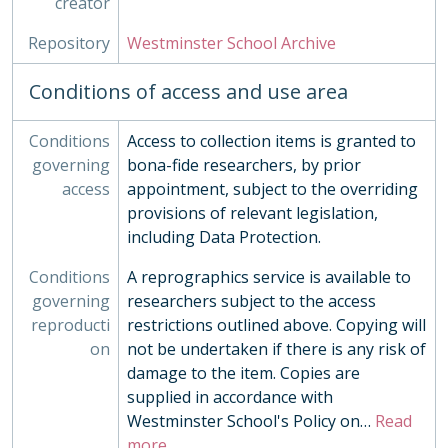
creator
Repository
Westminster School Archive
Conditions of access and use area
Conditions
Access to collection items is granted to
governing
bona-fide researchers, by prior
access
appointment, subject to the overriding
provisions of relevant legislation,
including Data Protection.
Conditions
A reprographics service is available to
governing
researchers subject to the access
reproducti
restrictions outlined above. Copying will
on
not be undertaken if there is any risk of
damage to the item. Copies are
supplied in accordance with
Westminster School's Policy on
…
Read
more