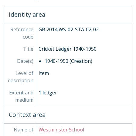
06 - Fencing, 1862-1959
Identity area
07 - Tennis, 1952-1963
SOC - Societies, 1879-
03 - Works of Art
Reference
GB 2014 WS-02-STA-02-02
04 - Objects
code
05 - Personal Papers
Title
Cricket Ledger 1940-1950
06 - Associated Organisations
Date(s)
1940-1950 (Creation)
Level of
Item
description
Extent and
1 ledger
medium
Context area
Name of
Westminster School