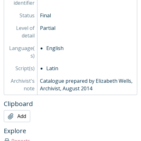
identifier
Status
Final
Level of
Partial
detail
Language(
English
s)
Script(s)
Latin
Archivist's
Catalogue prepared by Elizabeth Wells,
note
Archivist, August 2014
Clipboard
Add
Explore