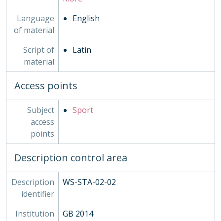
Language
English
of material
Script of
Latin
material
Access points
Subject
Sport
access
points
Description control area
Description
WS-STA-02-02
identifier
Institution
GB 2014