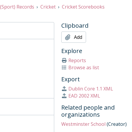
 (Sport) Records
Cricket
Cricket Scorebooks
Clipboard
Add
Explore
Reports
Browse as list
Export
Dublin Core 1.1 XML
EAD 2002 XML
Related people and
organizations
Westminster School
(Creator)