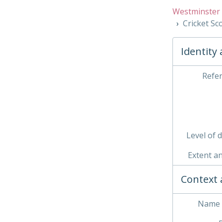
Westminster 
Cricket S
Identity
03 
Refe
04 
05 
06 
Level of 
Extent a
Context 
Name 