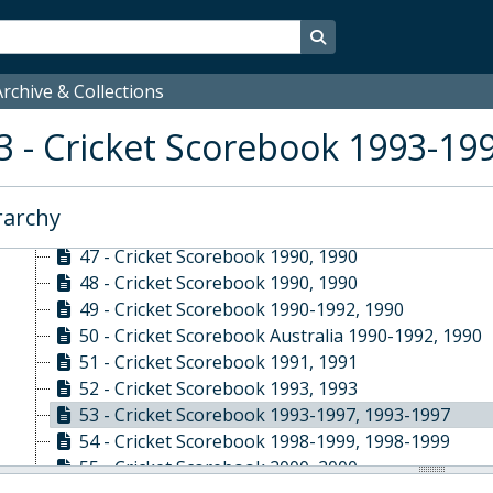
38 - Cricket Scorebook 1987, 1987
Search in browse page
39 - Cricket Scorebook First XI 1987-1988, 1987-1
40 - Cricket Scorebook 1987-1992, 1987-1992
rchive & Collections
41 - Cricket Scorebook Pink Elephants 1987-1992,
42 - Cricket Scorebook Third XI 1988-1989, 1988-
3 - Cricket Scorebook 1993-19
43 - Cricket Scorebook 1989, 1989
44 - Cricket Scorebook Rigaud's 1989, 1989
45 - Cricket Scorebook 1989, 1989
rarchy
46 - Cricket Scorebook 1989-1995, 1989-1995
47 - Cricket Scorebook 1990, 1990
48 - Cricket Scorebook 1990, 1990
49 - Cricket Scorebook 1990-1992, 1990
50 - Cricket Scorebook Australia 1990-1992, 1990
51 - Cricket Scorebook 1991, 1991
52 - Cricket Scorebook 1993, 1993
53 - Cricket Scorebook 1993-1997, 1993-1997
54 - Cricket Scorebook 1998-1999, 1998-1999
55 - Cricket Scorebook 2000, 2000