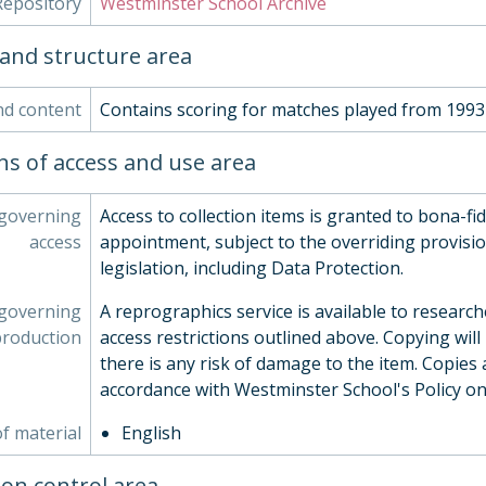
Repository
Westminster School Archive
and structure area
nd content
Contains scoring for matches played from 1993
ns of access and use area
 governing
Access to collection items is granted to bona-fi
access
appointment, subject to the overriding provisio
legislation, including Data Protection.
 governing
A reprographics service is available to research
production
access restrictions outlined above. Copying will
there is any risk of damage to the item. Copies 
accordance with Westminster School's Policy o
f material
English
ion control area