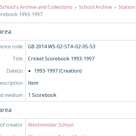
03 - Water, 1971-2000
School's Archive and Collections
School Archive
Station
04 - Football, 1854-1972
corebook 1993-1997
05 - Athletics, 1861-1898
06 - Fencing, 1862-1959
07 - Tennis, 1952-1963
 area
SOC - Societies, 1879-
- Works of Art
rence code
GB 2014 WS-02-STA-02-05-53
- Objects
- Personal Papers
Title
Cricket Scorebook 1993-1997
- Associated Organisations
Date(s)
1993-1997 (Creation)
description
Item
nd medium
1 Scorebook
area
of creator
Westminster School