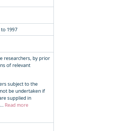
 to 1997
de researchers, by prior
ns of relevant
ers subject to the
 not be undertaken if
are supplied in
n
…
Read more