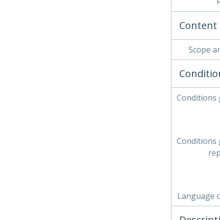
Content 
Scope a
Conditio
Conditions
Conditions
re
Language o
Descript