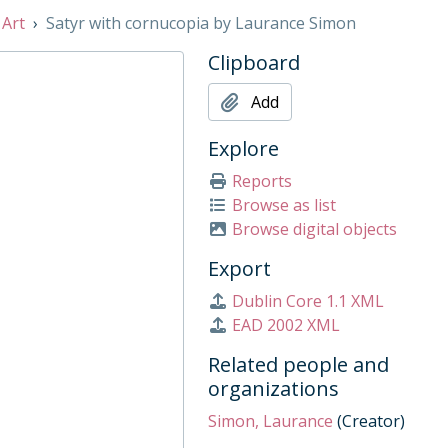
 Art
Satyr with cornucopia by Laurance Simon
Clipboard
1997
Add
Explore
Reports
Browse as list
Browse digital objects
Export
Dublin Core 1.1 XML
am Hamlyn, 1980s
EAD 2002 XML
 Century
Related people and
organizations
Simon, Laurance
(Creator)