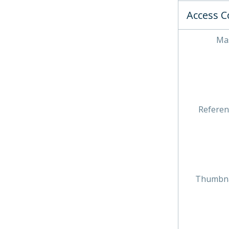
Access C
Mas
Referen
Thumbna