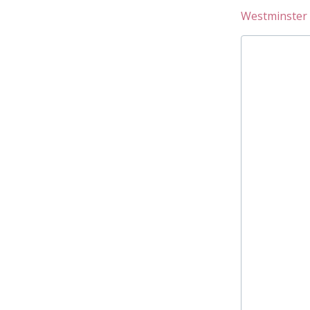
Westminster 