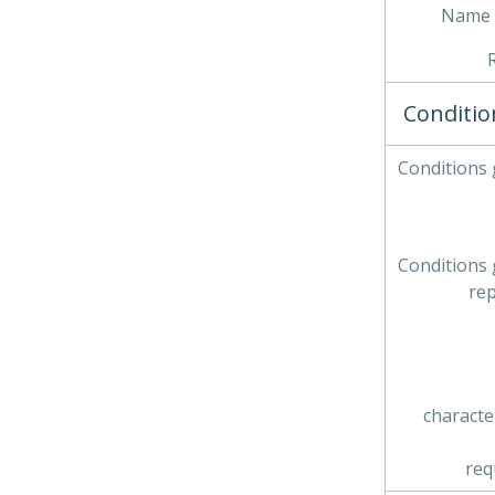
Name 
Conditio
Conditions
Conditions
re
characte
req