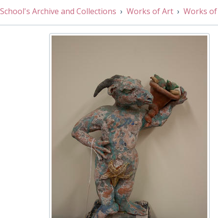
005/21 - Still Life by Jane Lloyd, 1990s
School's Archive and Collections
Works of Art
Works of
005/22 - Journey to Hofri by Moy Keightley, 1984
005/23 - Hamamelis Mollis - 'Pallida' by Andrew Brown, 
005/24 - Lonicera Japonica by Andrew Brown, 1983
005/25 - Irises by Andrew Brown, 1984
005/26 - Bridge by Murphy, 1999
005/27 - Cave by John Hubbard, 1990s
005/28 - Lawrence Tanner by Gideon Todes, 1980s
005/29 - Unidentified Gentleman by Gideon Todes, 1980s
005/30 - Watercolour, 20th Century
005/31 - Drummers by Penelope Rae, 1970s
005/32 - Landscape by Simon Pratt, 1994
005/33 - Grant's Great College Street Entrance by Willi
005/34 - Seascape by Edward Narain, 1980s
005/15 - Landscape by Sir Alfred Edward East, Late 19th
005/35 - Dome by Ben Hooper, 1980s
005/36 - Westminster Abbey by Ben Hooper, 1980s
005/37 - Dean's Yard I by Mary Milner, 2000s
005/38 - Dean's Yard II by Mary Milner, 2000s