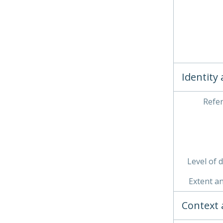
Identity
Refe
Level of 
Extent a
Context 