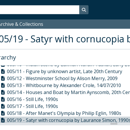
005/01 - College Hall by Julian Barrow, 2002
005/02 - Abstract by Giles Hayter, 2000s
Search in browse page
005/03 - 2010 by Chris Clarke, 2010
005/04 - Glove by John Morley, 1977
rchive & Collections
005/05 - Landscape by Hector Torres, 1990s
05/19 - Satyr with cornucopia
005/06 - Male Nude by Diana Weelan, 1990s
005/09 - Still Life by Duncan Grant, 1920
005/07 - Landscape by Graham Andrews, 1990s
rarchy
005/08 - Still Life by Duncan Grant, 1919-1920
005/10 - Indian scene by Laxman Narain Taskar, Early 2
005/11 - Figure by unknown artist, Late 20th Century
005/12 - Westminster School by Alison Merry, 2009
005/13 - Whitbourne by Alexander Crole, 14/07/2010
005/14 - Houses and Boat by Martin Aynscomb, 20th Ce
005/16 - Still Life, 1990s
005/17 - Still Life, 1990s
005/18 - After Manet's Olympia by Philip Eglin, 1980s
005/19 - Satyr with cornucopia by Laurance Simon, 1990
005/20 - Satyr with bunch of grapes by Laurance Simon,