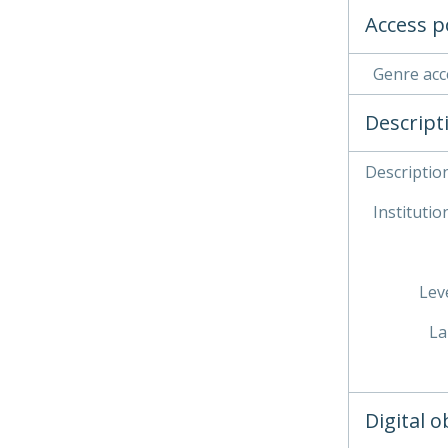
Access p
Genre acc
Descript
Description
Institution
Leve
La
Digital 