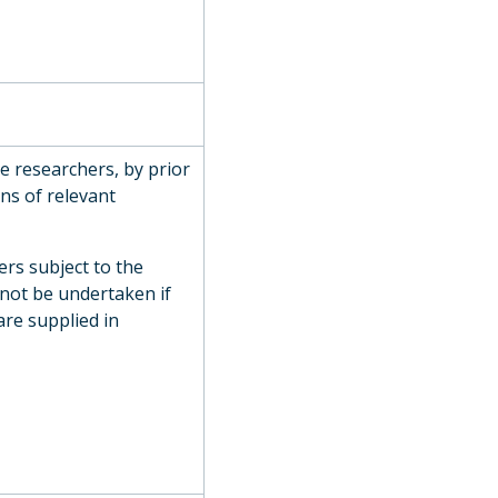
de researchers, by prior
ns of relevant
ers subject to the
 not be undertaken if
are supplied in
on, 1811
907
y