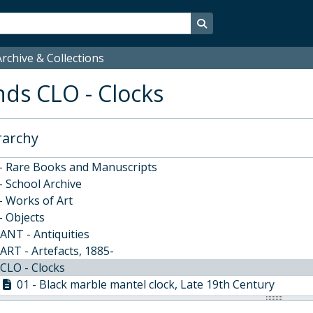
Search in browse page
rchive & Collections
ds CLO - Clocks
rarchy
estminster School's Archive and Collections, 1370-
 - Rare Books and Manuscripts
- School Archive
- Works of Art
- Objects
ANT - Antiquities
ART - Artefacts, 1885-
CLO - Clocks
01 - Black marble mantel clock, Late 19th Century
02 - Wall timepiece, Thomas Moore, London, Mid 18th C