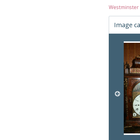
Westminster 
Image ca
Changin
05 
06 