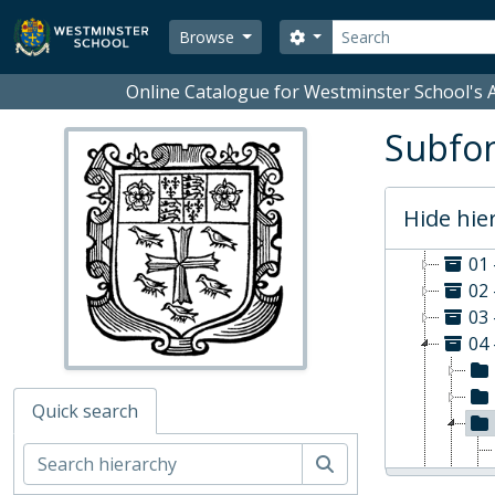
Skip to main content
Search
Search options
Browse
Online Catalogue for Westminster School's A
Subfon
Hide hie
WS - W
01
02 
03 
04 
Quick search
Search