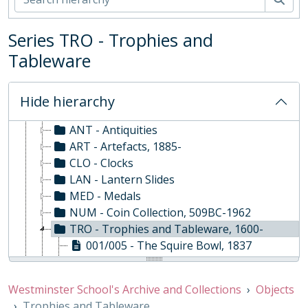
Series TRO - Trophies and
WS - Westminster School's Archive and Collections, 1370-
Tableware
01 - Rare Books and Manuscripts
02 - School Archive
03 - Works of Art
Hide hierarchy
04 - Objects
ANT - Antiquities
ART - Artefacts, 1885-
CLO - Clocks
LAN - Lantern Slides
MED - Medals
NUM - Coin Collection, 509BC-1962
TRO - Trophies and Tableware, 1600-
001/005 - The Squire Bowl, 1837
001/006 - William Peck Cup, 1899
001/007 - House Football Cup (formerly Football Seniors Challenge Cup), 1921
Westminster School's Archive and Collections
Objects
001/008 - Senior House 6-a-side (formerly Football League Challenge Cup), 1904
Trophies and Tableware