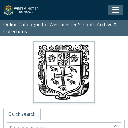
Skip to main content
Togg
Online Catalogue for Westminster School's Archive &
Collections
Quick search
Sear