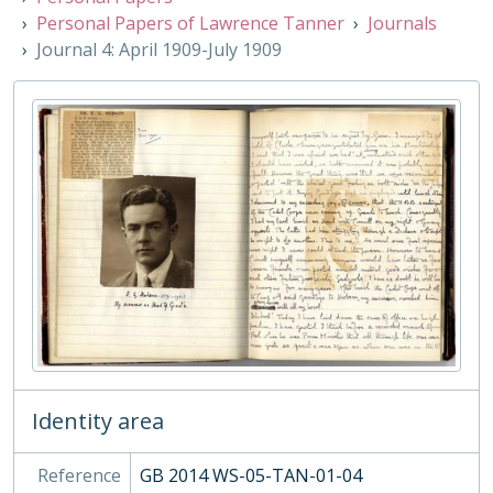
06 - Associated Organisations
Personal Papers of Lawrence Tanner
Journals
Journal 4: April 1909-July 1909
Identity area
Reference
GB 2014 WS-05-TAN-01-04