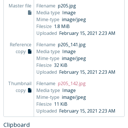
Master file
Filename
p205.jpg
Media type
Image
Mime-type
image/jpeg
Filesize
1.8 MiB
Uploaded
February 15, 2021 2:23 AM
Reference
Filename
p205_141.jpg
copy
Media type
Image
Mime-type
image/jpeg
Filesize
32 KiB
Uploaded
February 15, 2021 2:23 AM
Thumbnail
Filename
p205_142.jpg
copy
Media type
Image
Mime-type
image/jpeg
Filesize
11 KiB
Uploaded
February 15, 2021 2:23 AM
Clipboard