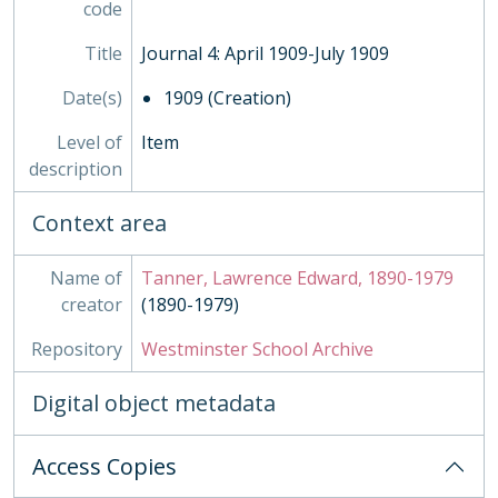
code
Title
Journal 4: April 1909-July 1909
Date(s)
1909 (Creation)
Level of
Item
description
Context area
Name of
Tanner, Lawrence Edward, 1890-1979
creator
(1890-1979)
Repository
Westminster School Archive
Digital object metadata
Access Copies