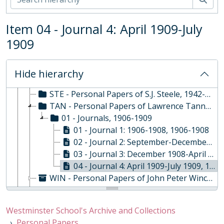
KAT - Personal Papers of Jonathan Katz
MIL - Personal Papers of Alan Alexander Milne, 1917
Item 04 - Journal 4: April 1909-July
MRT - Personal Papers of Andrew Martindale, 1946-1988
1909
MUR - Personal Papers of Colin Andrew Murray, 1932-2007
SAR - Personal Papers of John Sargeaunt, 1890 - 1905
SMI - Personal Papers of Samuel Smith, 1762-1773
Hide hierarchy
SOU - Personal Papers of Robert Southey, 1829
STE - Personal Papers of S.J. Steele, 1942-1948
TAN - Personal Papers of Lawrence Tanner, 1906-1909
01 - Journals, 1906-1909
01 - Journal 1: 1906-1908, 1906-1908
02 - Journal 2: September-December 1908, 1908
03 - Journal 3: December 1908-April 1909, 1908-1909
04 - Journal 4: April 1909-July 1909, 1909
WIN - Personal Papers of John Peter Winckworth (1908-1986), 1931-1969
THW - Personal Papers of Ann Thwaite, 1920 - 2018
PHL - Personal Papers of Edward Egerton Phillips, 1877-1949
Westminster School's Archive and Collections
Personal Papers of James Hugh Ainsley
Personal Papers