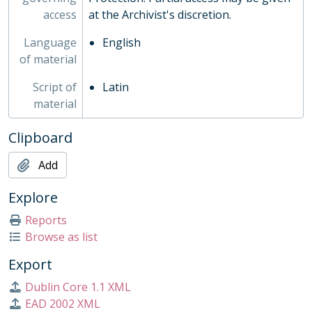
access
at the Archivist's discretion.
Language
English
of material
Script of
Latin
material
Clipboard
Add
Explore
Reports
Browse as list
Export
Dublin Core 1.1 XML
EAD 2002 XML