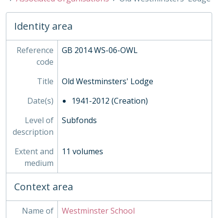
05 - Declaration Book, 1942-
WSS - Westminster School Society, 1936-2014
WUS - Westminster Under School, 1943-
Identity area
XBB - Busby Trustee Papers, c1300-2014
Reference
GB 2014 WS-06-OWL
code
Title
Old Westminsters' Lodge
Date(s)
1941-2012 (Creation)
Level of
Subfonds
description
Extent and
11 volumes
medium
Context area
Name of
Westminster School