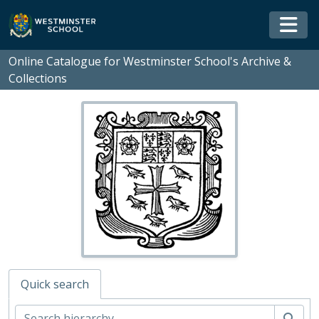
Skip to main content
Togg
Online Catalogue for Westminster School's Archive &
Collections
Quick search
Sear