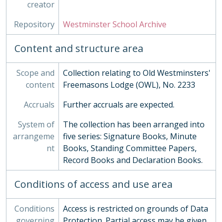
creator
Repository
Westminster School Archive
Content and structure area
Scope and
Collection relating to Old Westminsters'
content
Freemasons Lodge (OWL), No. 2233
Accruals
Further accruals are expected.
System of
The collection has been arranged into
arrangeme
five series: Signature Books, Minute
nt
Books, Standing Committee Papers,
Record Books and Declaration Books.
Conditions of access and use area
Conditions
Access is restricted on grounds of Data
governing
Protection. Partial access may be given