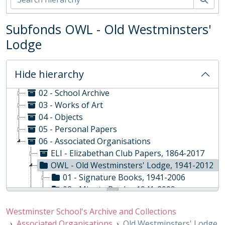
Subfonds OWL - Old Westminsters'
Lodge
WS - Westminster School's Archive and Collections, 1370-
Hide hierarchy
01 - Rare Books and Manuscripts
02 - School Archive
03 - Works of Art
04 - Objects
05 - Personal Papers
06 - Associated Organisations
ELI - Elizabethan Club Papers, 1864-2017
OWL - Old Westminsters' Lodge, 1941-2012
01 - Signature Books, 1941-2006
02 - Minute Books, 1941-2009
03 - Standing Committee Minute Book, 1966-1987
Westminster School's Archive and Collections
04 - Record Book, 1957-2012
Associated Organisations
Old Westminsters' Lodge