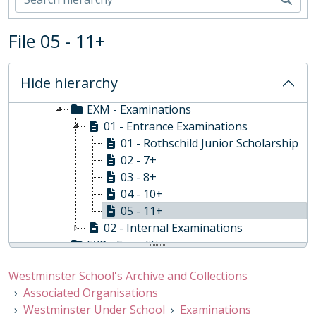
ADM - Administration
BUR - Bursar
File 05 - 11+
CCU - Co-Curricular Activities
CUR - Curriculum and Teaching
EST - Estates
Hide hierarchy
EVE - Events
EXM - Examinations
01 - Entrance Examinations
01 - Rothschild Junior Scholarship
02 - 7+
03 - 8+
04 - 10+
05 - 11+
02 - Internal Examinations
EXP - Expeditions
HRS - Personnel
Westminster School's Archive and Collections
INS - Inspections, 2005-2019
Associated Organisations
MAS - Master of the Under School
Westminster Under School
Examinations
PHO - Photographs and Videos