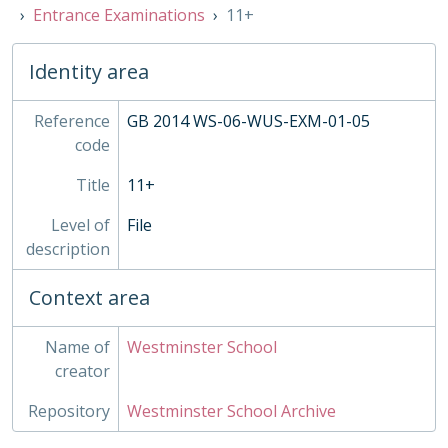
Entrance Examinations
11+
PRI - Prints
PUB - Publications
REG - Pupil Records
Identity area
STA - Station
TRO - Trophies, 1984-
Reference
GB 2014 WS-06-WUS-EXM-01-05
XBB - Busby Trustee Papers, c1300-2014
code
Title
11+
Level of
File
description
Context area
Name of
Westminster School
creator
Repository
Westminster School Archive