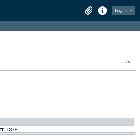
Log in
Clipboard
Quick links
tt, 1878