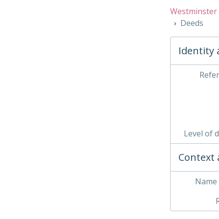
Westminster 
Deeds
Identity
Refe
Level of 
Context 
Name 