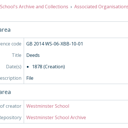
School's Archive and Collections
Associated Organisation
 area
rence code
GB 2014 WS-06-XBB-10-01
Title
Deeds
Date(s)
1878 (Creation)
description
File
area
of creator
Westminster School
Repository
Westminster School Archive