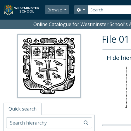
06 
Skip to main content
Search
Search options
Browse
Online Catalogue for Westminster School's A
File 01
Hide hie
Quick search
Search