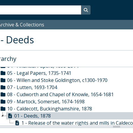
- Associated Organisations
ELI - Elizabethan Club Papers, 1864-2017
Search in browse page
OWL - Old Westminsters' Lodge, 1941-2012
WSS - Westminster School Society, 1936-2014
rchive & Collections
WUS - Westminster Under School, 1943-
 - Deeds
XBB - Busby Trustee Papers, c1300-2014
01 - Personal Papers of Dr Richard Busby, 1585?-1698
02 - Constitutional Papers, 1677-1957
rarchy
03 - Administrative Papers, 1695-1986
04 - Financial Papers, 1696-2014
05 - Legal Papers, 1735-1741
06 - Willen and Stoke Goldington, c1300-1970
07 - Lutten, 1693-1704
08 - Cudworth and Chapel of Knowle, 1654-1681
09 - Martock, Somerset, 1674-1698
10 - Caldecott, Buckinghamshire, 1878
01 - Deeds, 1878
1 - Release of the water rights and mills in Caldeco