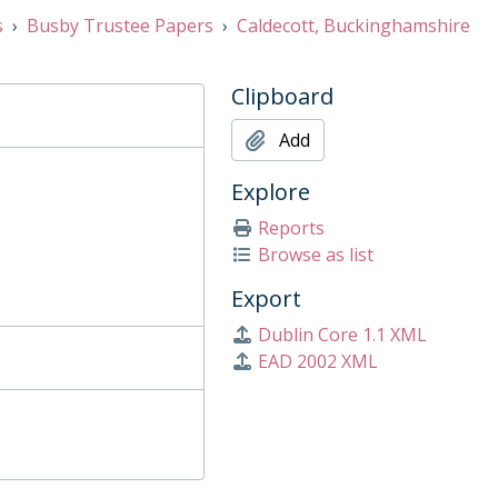
s
Busby Trustee Papers
Caldecott, Buckinghamshire
Clipboard
Add
Explore
Reports
Browse as list
Export
Dublin Core 1.1 XML
EAD 2002 XML