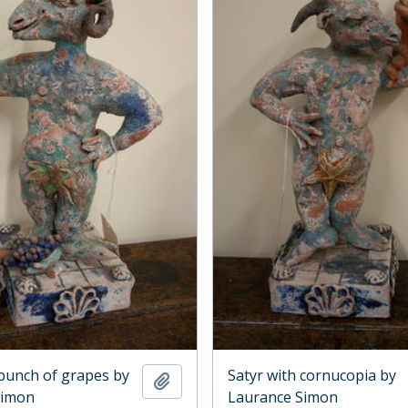
 bunch of grapes by
Satyr with cornucopia by
Add to clipboard
Simon
Laurance Simon