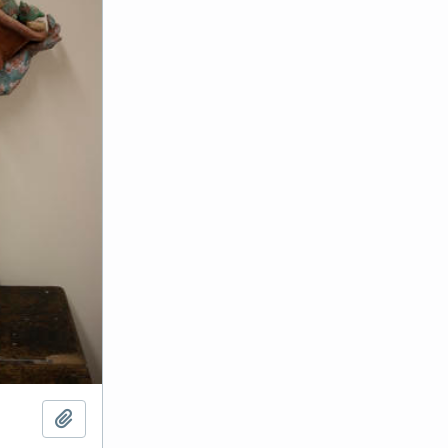
Add to clipboard