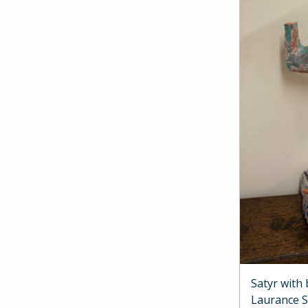
Satyr with
Laurance 