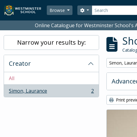
Skip to main content
Search
Search options
Browse
Online Catalogue for Westminster School's A
Sho
Narrow your results by:
Catalog
Creator
Remove filter:
Simon, Laura
All
Advanced
Simon, Laurance
2
, 2 results
Print prev