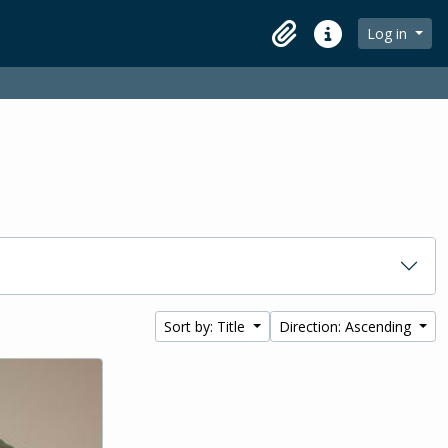
Log in
Clipboard
Quick links
Sort by: Title
Direction: Ascending