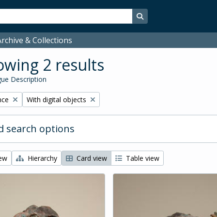
Search in browse page
rchive & Collections
wing 2 results
ue Description
Remove filter:
nce
With digital objects
 search options
iew
Hierarchy
Card view
Table view