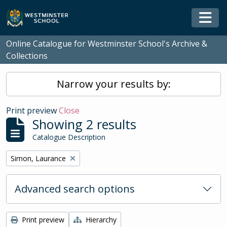
Skip to main content
Togg
Online Catalogue for Westminster School's Archive &
Collections
Narrow your results by:
Print preview
Close
Showing 2 results
Catalogue Description
Remove filter:
Simon, Laurance
Advanced search options
Print preview
Hierarchy