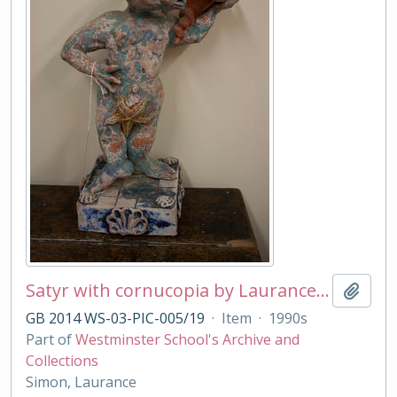
Satyr with cornucopia by Laurance Simon
Add t
GB 2014 WS-03-PIC-005/19
·
Item
·
1990s
Part of
Westminster School's Archive and
Collections
Simon, Laurance