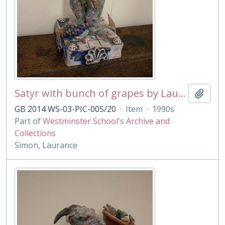
Satyr with bunch of grapes by Laurance Simon
Add t
GB 2014 WS-03-PIC-005/20
·
Item
·
1990s
Part of
Westminster School's Archive and
Collections
Simon, Laurance