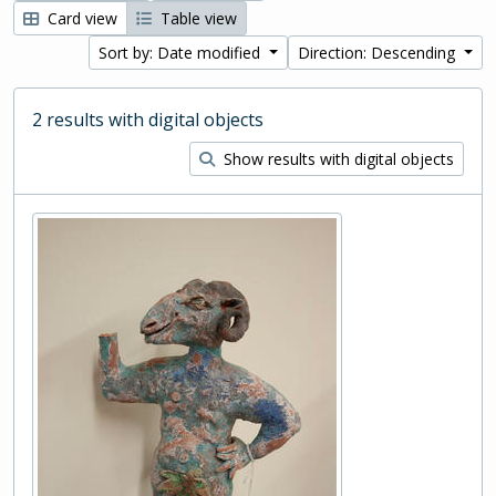
Card view
Table view
Sort by: Date modified
Direction: Descending
2 results with digital objects
Show results with digital objects