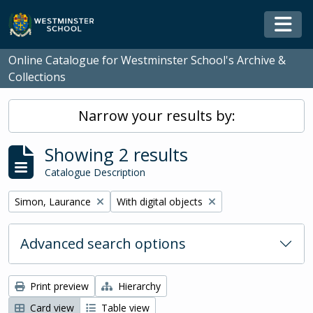
Skip to main content
Togg
Online Catalogue for Westminster School's Archive &
Collections
Narrow your results by:
Showing 2 results
Catalogue Description
Remove filter:
Remove filter:
Simon, Laurance
With digital objects
Advanced search options
Print preview
Hierarchy
Card view
Table view