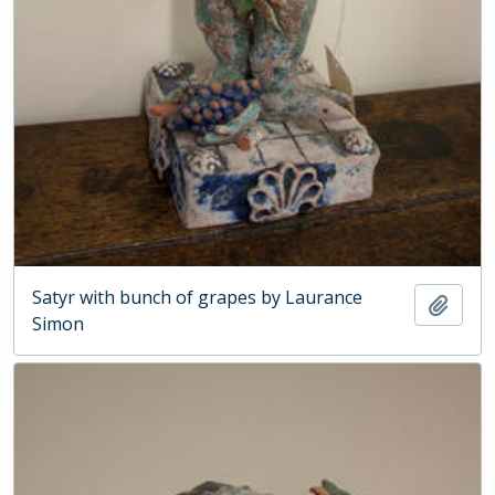
Satyr with bunch of grapes by Laurance
Add t
Simon