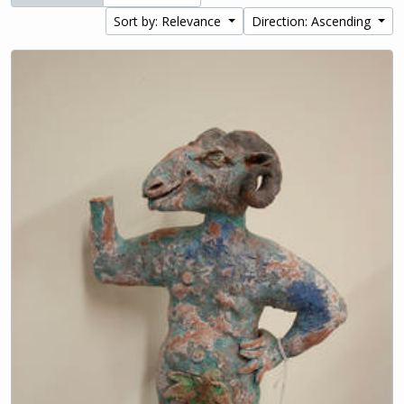
Sort by: Relevance
Direction: Ascending