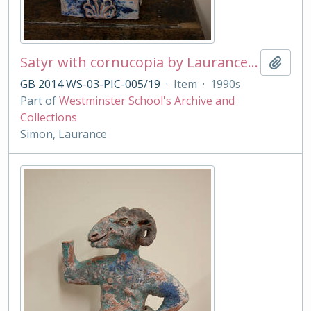
Satyr with cornucopia by Laurance Simon
Add t
GB 2014 WS-03-PIC-005/19
·
Item
·
1990s
Part of
Westminster School's Archive and
Collections
Simon, Laurance