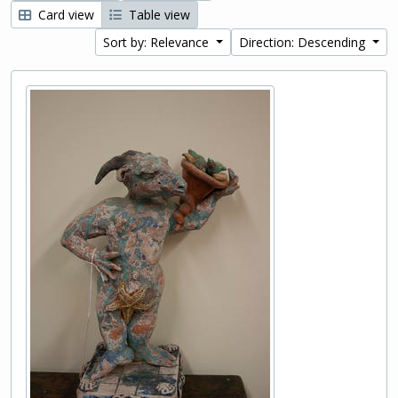
Card view
Table view
Sort by: Relevance
Direction: Descending