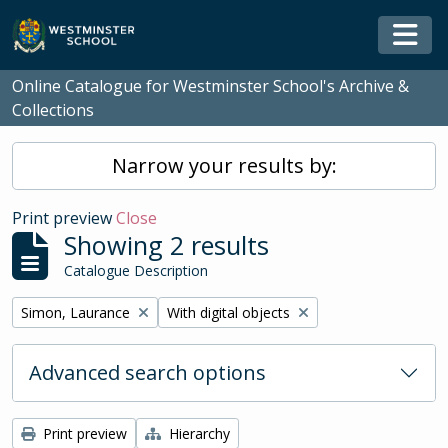
Skip to main content
Togg
Online Catalogue for Westminster School's Archive &
Collections
Narrow your results by:
Print preview
Close
Showing 2 results
Catalogue Description
Remove filter:
Remove filter:
Simon, Laurance
With digital objects
Advanced search options
Print preview
Hierarchy