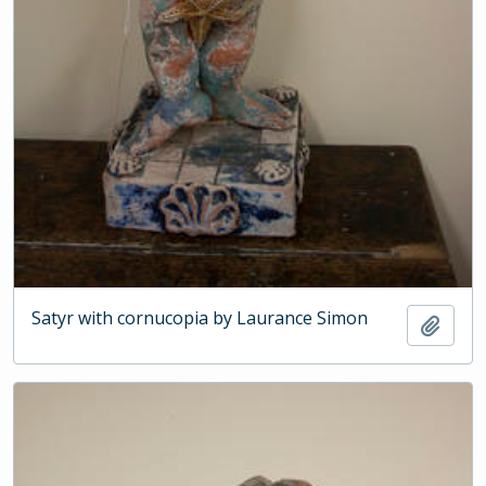
Satyr with cornucopia by Laurance Simon
Add t