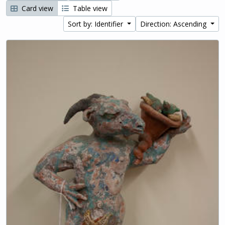
Card view
Table view
Sort by: Identifier
Direction: Ascending