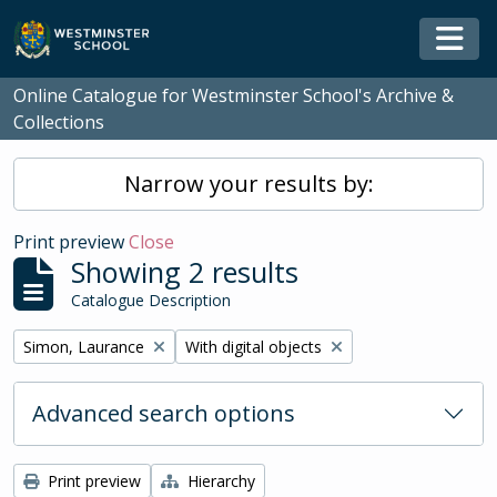
Skip to main content
Togg
Online Catalogue for Westminster School's Archive &
Collections
Narrow your results by:
Print preview
Close
Showing 2 results
Catalogue Description
Remove filter:
Remove filter:
Simon, Laurance
With digital objects
Advanced search options
Print preview
Hierarchy