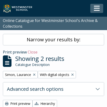
Skip to main content
Togg
Online Catalogue for Westminster School's Archive &
Collections
Narrow your results by:
Print preview
Close
Showing 2 results
Catalogue Description
Remove filter:
Remove filter:
Simon, Laurance
With digital objects
Advanced search options
Print preview
Hierarchy