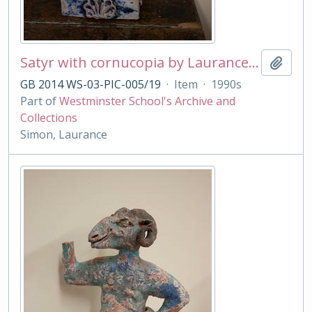
Satyr with cornucopia by Laurance Simon
Add t
GB 2014 WS-03-PIC-005/19
·
Item
·
1990s
Part of
Westminster School's Archive and
Collections
Simon, Laurance