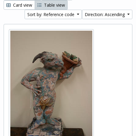
Card view
Table view
Sort by: Reference code
Direction: Ascending