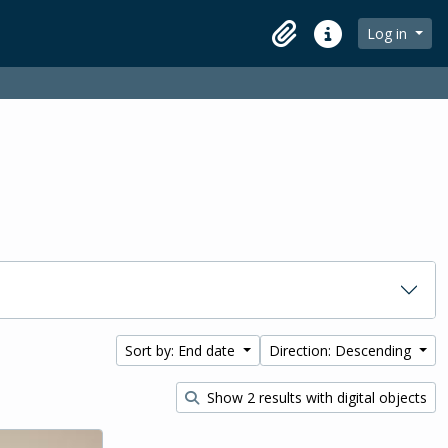
Log in
Clipboard
Quick links
Sort by: End date
Direction: Descending
Show 2 results with digital objects