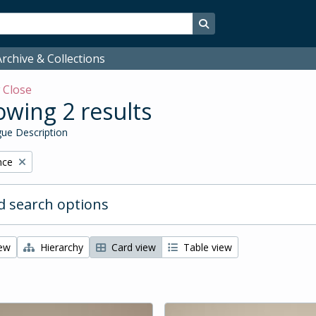
Search in browse page
rchive & Collections
w
Close
wing 2 results
ue Description
nce
 search options
iew
Hierarchy
Card view
Table view