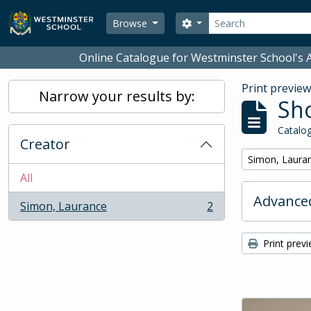
Skip to main content
Search
Search options
Browse
Online Catalogue for Westminster School's A
Print previe
Narrow your results by:
Sho
Catalog
Creator
Remove filter:
Simon, Laura
All
Advanced
Simon, Laurance
2
, 2 results
Print prev