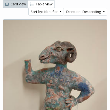
Card view
Table view
Sort by: Identifier
Direction: Descending