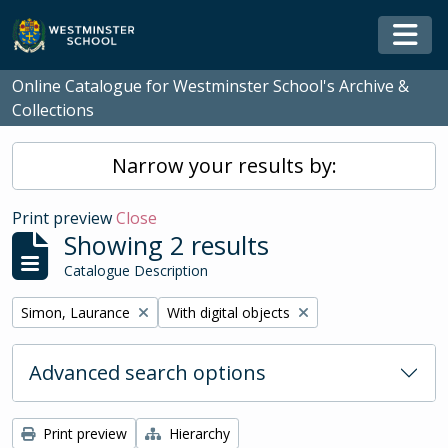
Skip to main content
Togg
Online Catalogue for Westminster School's Archive &
Collections
Narrow your results by:
Print preview
Close
Showing 2 results
Catalogue Description
Remove filter:
Remove filter:
Simon, Laurance
With digital objects
Advanced search options
Print preview
Hierarchy