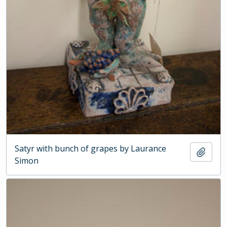
Satyr with bunch of grapes by Laurance
Add t
Simon