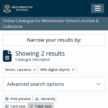
Skip to main content
Togg
Online Catalogue for Westminster School's Archive &
Collections
Narrow your results by:
Showing 2 results
Catalogue Description
Remove filter:
Remove filter:
Simon, Laurance
With digital objects
Advanced search options
Print preview
Hierarchy
Card view
Table view