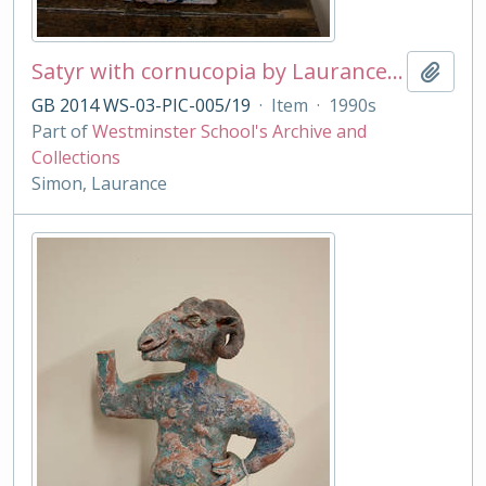
Satyr with cornucopia by Laurance Simon
Add t
GB 2014 WS-03-PIC-005/19
·
Item
·
1990s
Part of
Westminster School's Archive and
Collections
Simon, Laurance