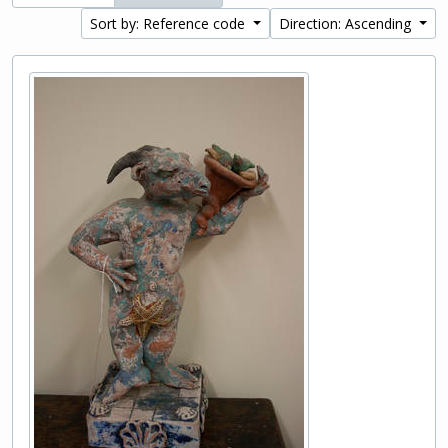
Sort by: Reference code
Direction: Ascending