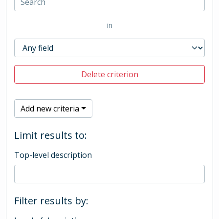
in
Delete criterion
Add new criteria
Limit results to:
Top-level description
Filter results by: