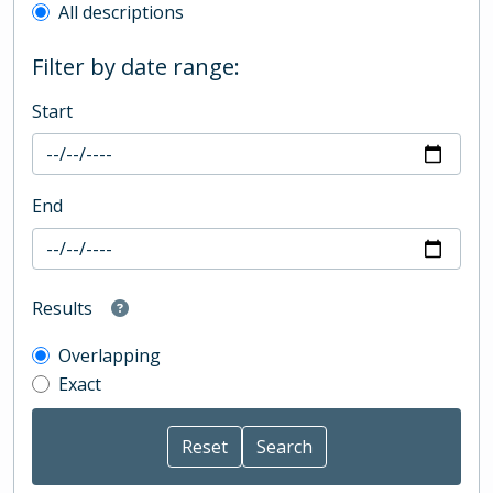
All descriptions
Filter by date range:
Start
End
Results
Overlapping
Exact