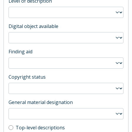
Level of description
Digital object available
Finding aid
Copyright status
General material designation
Top-level description filter
Top-level descriptions