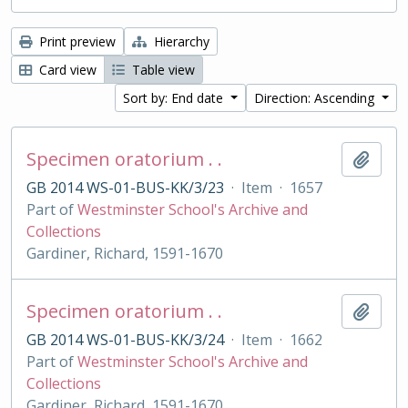
Print preview
Hierarchy
Card view
Table view
Sort by: End date
Direction: Ascending
Specimen oratorium . .
Add t
GB 2014 WS-01-BUS-KK/3/23
·
Item
·
1657
Part of
Westminster School's Archive and
Collections
Gardiner, Richard, 1591-1670
Specimen oratorium . .
Add t
GB 2014 WS-01-BUS-KK/3/24
·
Item
·
1662
Part of
Westminster School's Archive and
Collections
Gardiner, Richard, 1591-1670