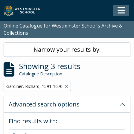
Skip to main content
Togg
Online Catalogue for Westminster School's Archive &
Collections
Narrow your results by:
Showing 3 results
Catalogue Description
Remove filter:
Gardiner, Richard, 1591-1670
Advanced search options
Find results with: