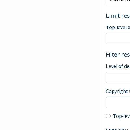
Limit res
Top-level 
Filter re
Level of de
Copyright 
Top-leve
Top-lev