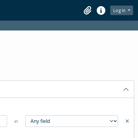
Log in
Clipboard
Quick links
in