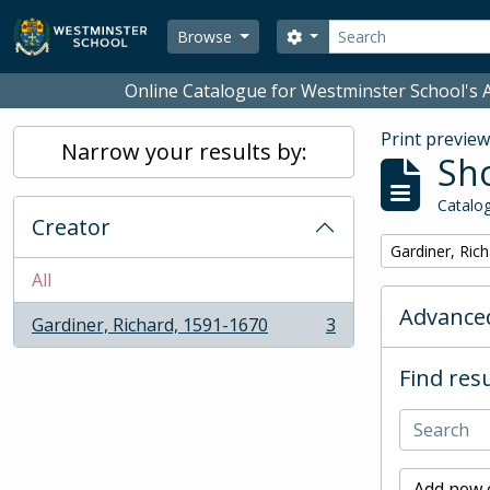
Skip to main content
Search
Search options
Browse
Online Catalogue for Westminster School's A
Print previe
Narrow your results by:
Sho
Catalog
Creator
Remove filter:
Gardiner, Ric
All
Advanced
Gardiner, Richard, 1591-1670
3
, 3 results
Find resu
Add new c