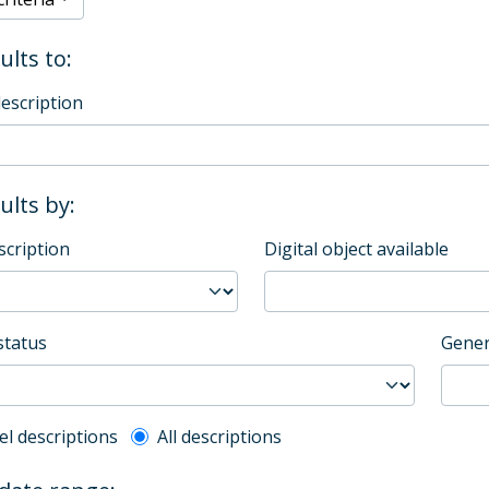
ults to:
description
sults by:
scription
Digital object available
status
Gener
l description filter
el descriptions
All descriptions