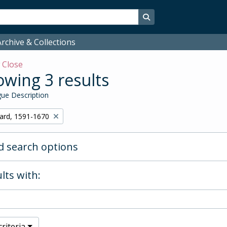
Search in browse page
rchive & Collections
w
Close
wing 3 results
ue Description
hard, 1591-1670
 search options
lts with:
riteria