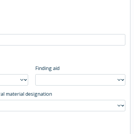
Finding aid
al material designation