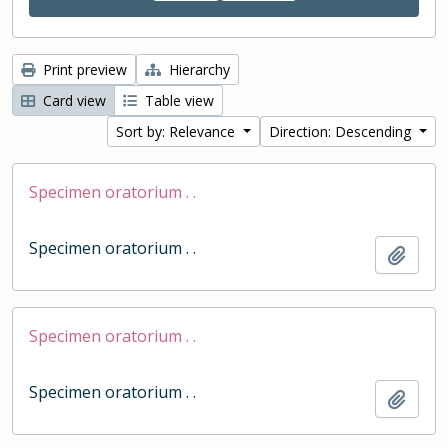
Print preview
Hierarchy
Card view
Table view
Sort by: Relevance
Direction: Descending
Specimen oratorium . .
Specimen oratorium . .
Add t
Specimen oratorium . .
Specimen oratorium . .
Add t