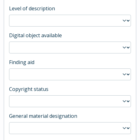
Level of description
Digital object available
Finding aid
Copyright status
General material designation