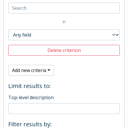
in
Delete criterion
Add new criteria
Limit results to:
Top-level description
Filter results by: