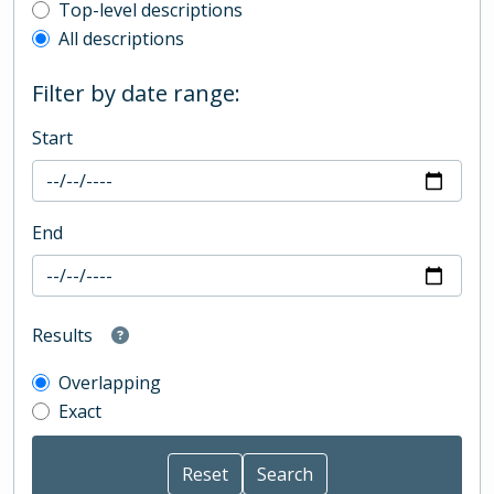
Top-level description filter
Top-level descriptions
All descriptions
Filter by date range:
Start
End
Results
Overlapping
Exact