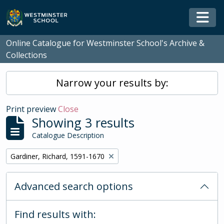
Skip to main content
Togg
Online Catalogue for Westminster School's Archive &
Collections
Narrow your results by:
Print preview
Close
Showing 3 results
Catalogue Description
Remove filter:
Gardiner, Richard, 1591-1670
Advanced search options
Find results with: