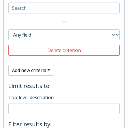
in
Delete criterion
Add new criteria
Limit results to:
Top-level description
Filter results by: