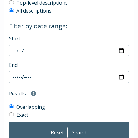
Top-level description filter
Top-level descriptions
All descriptions
Filter by date range:
Start
End
Results
Overlapping
Exact