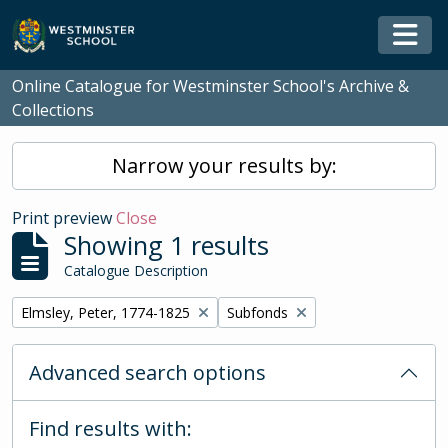
Skip to main content
Togg
Online Catalogue for Westminster School's Archive &
Collections
Narrow your results by:
Print preview
Close
Showing 1 results
Catalogue Description
Remove filter:
Remove filter:
Elmsley, Peter, 1774-1825
Subfonds
Advanced search options
Find results with: