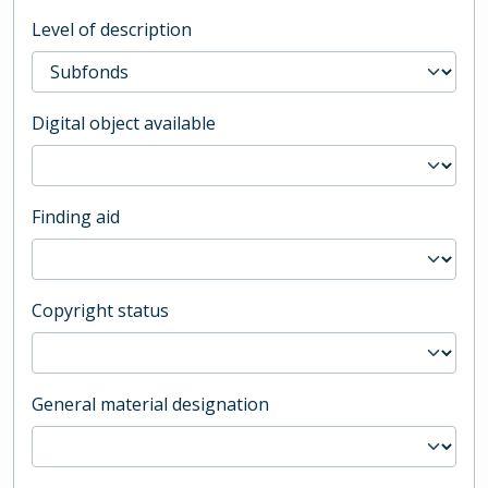
Level of description
Digital object available
Finding aid
Copyright status
General material designation