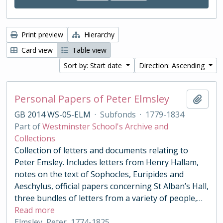
Print preview
Hierarchy
Card view
Table view
Sort by: Start date
Direction: Ascending
Personal Papers of Peter Elmsley
Add t
GB 2014 WS-05-ELM
·
Subfonds
·
1779-1834
Part of
Westminster School's Archive and
Collections
Collection of letters and documents relating to
Peter Emsley. Includes letters from Henry Hallam,
notes on the text of Sophocles, Euripides and
Aeschylus, official papers concerning St Alban’s Hall,
three bundles of letters from a variety of people,
…
Read more
Elmsley, Peter, 1774-1825