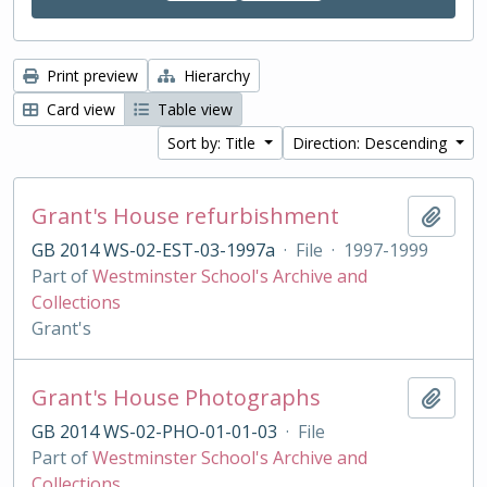
Print preview
Hierarchy
Card view
Table view
Sort by: Title
Direction: Descending
Grant's House refurbishment
Add t
GB 2014 WS-02-EST-03-1997a
·
File
·
1997-1999
Part of
Westminster School's Archive and
Collections
Grant's
Grant's House Photographs
Add t
GB 2014 WS-02-PHO-01-01-03
·
File
Part of
Westminster School's Archive and
Collections