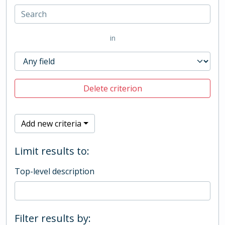
in
Delete criterion
Add new criteria
Limit results to:
Top-level description
Filter results by: