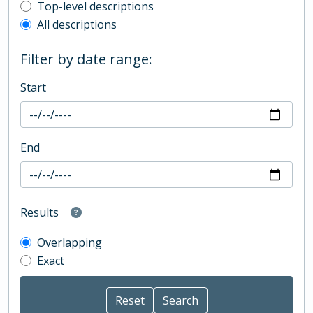
Top-level description filter
Top-level descriptions
All descriptions
Filter by date range:
Start
End
Results
Overlapping
Exact