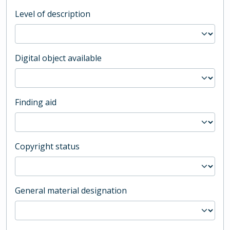
Level of description
Digital object available
Finding aid
Copyright status
General material designation