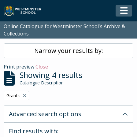
Skip to main content
Togg
Online Catalogue for Westminster School's Archive &
Collections
Narrow your results by:
Print preview
Close
Showing 4 results
Catalogue Description
Remove filter:
Grant's
Advanced search options
Find results with: