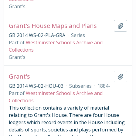
Grant's
Grant's House Maps and Plans
Add t
GB 2014 WS-02-PLA-GRA
·
Series
Part of
Westminster School's Archive and
Collections
Grant's
Grant's
Add t
GB 2014 WS-02-HOU-03
·
Subseries
·
1884-
Part of
Westminster School's Archive and
Collections
This collection contains a variety of material
relating to Grant's House. There are four House
ledgers which record events in the House including
details of sports, societies and plays performed by