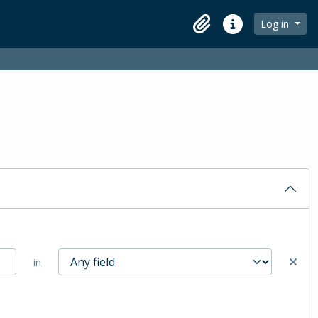
Log in
Clipboard
Quick links
in