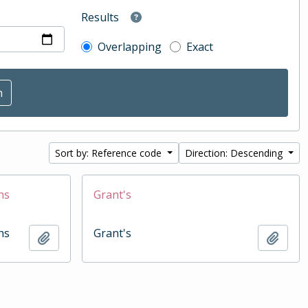
Results
Overlapping
Exact
Sort by: Reference code
Direction: Descending
hs
Grant's
hs
Grant's
Add to clipboard
Add t