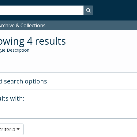
Search in browse page
rchive & Collections
wing 4 results
ue Description
 search options
lts with:
riteria