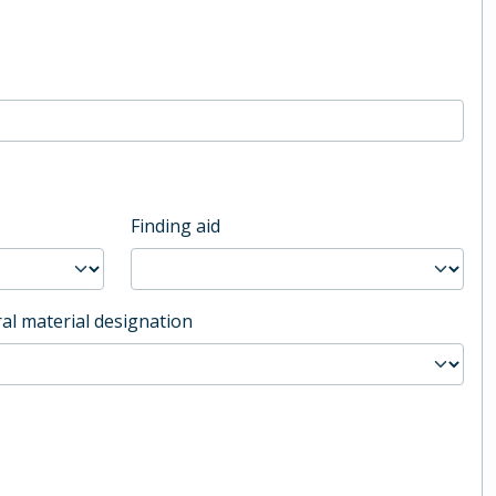
Finding aid
al material designation