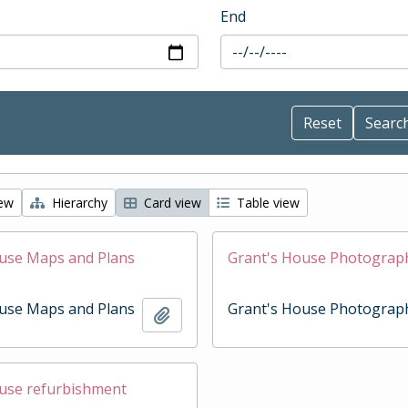
End
iew
Hierarchy
Card view
Table view
use Maps and Plans
Grant's House Photograp
use Maps and Plans
Grant's House Photograp
Add to clipboard
use refurbishment