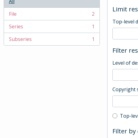
All
Limit res
File
2
, 2 results
Top-level 
Series
1
, 1 results
Subseries
1
, 1 results
Filter re
Level of de
Copyright 
Top-leve
Top-lev
Filter by