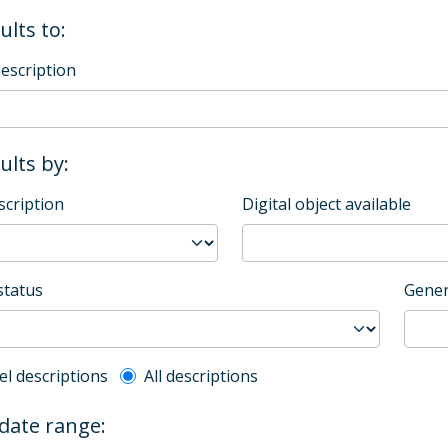
ults to:
description
sults by:
scription
Digital object available
status
Gener
l description filter
el descriptions
All descriptions
 date range: