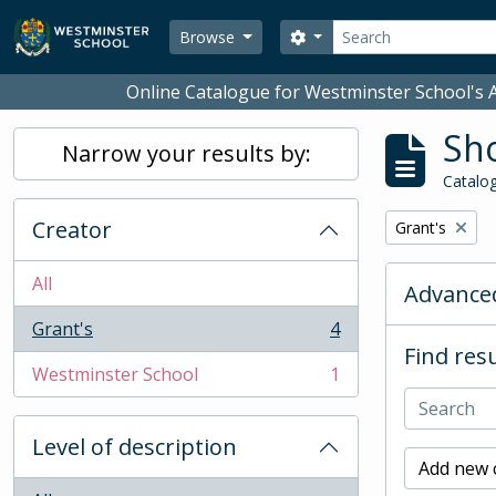
Skip to main content
Search
Search options
Browse
Online Catalogue for Westminster School's A
Sho
Narrow your results by:
Catalog
Creator
Remove filter:
Grant's
All
Advanced
Grant's
4
, 4 results
Find resu
Westminster School
1
, 1 results
Level of description
Add new c