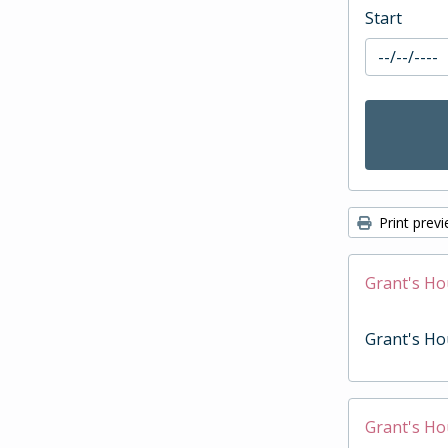
Start
Print prev
Grant's Ho
Grant's Ho
Grant's Ho