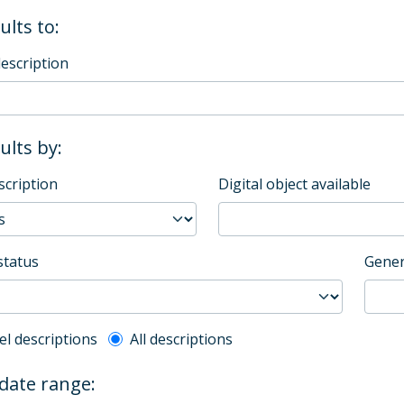
ults to:
description
sults by:
scription
Digital object available
status
Gener
l description filter
el descriptions
All descriptions
 date range: