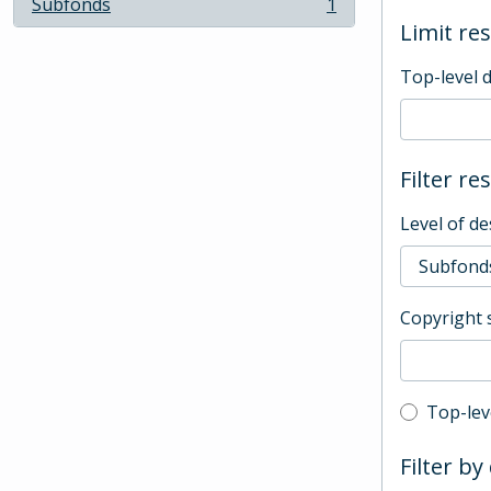
Subfonds
1
, 1 results
Limit res
Top-level 
Filter re
Level of de
Copyright 
Top-leve
Top-lev
Filter by