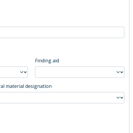
Finding aid
al material designation