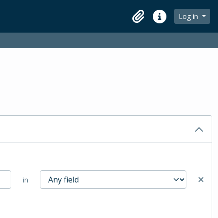
Log in
Clipboard
Quick links
in