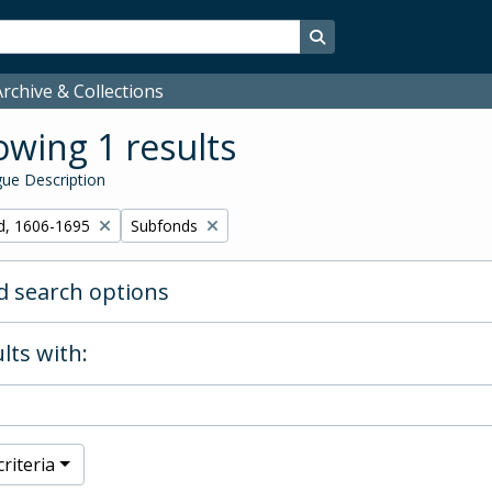
Search in browse page
rchive & Collections
wing 1 results
ue Description
Remove filter:
d, 1606-1695
Subfonds
 search options
lts with:
riteria