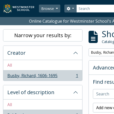
Skip to main content
Search
Search options
Browse
Online Catalogue for Westminster School's A
Sho
Narrow your results by:
Catalog
Creator
Remove filter:
Busby, Richar
All
Advanced
Busby, Richard, 1606-1695
1
, 1 results
Find resu
Level of description
All
Add new c