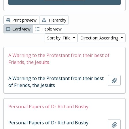
Print preview
Hierarchy
Card view
Table view
Sort by: Title
Direction: Ascending
A Warning to the Protestant from their best of
Friends, the Jesuits
A Warning to the Protestant from their best
Add t
of Friends, the Jesuits
Personal Papers of Dr Richard Busby
Personal Papers of Dr Richard Busby
Add t