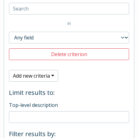
in
Delete criterion
Add new criteria
Limit results to:
Top-level description
Filter results by: