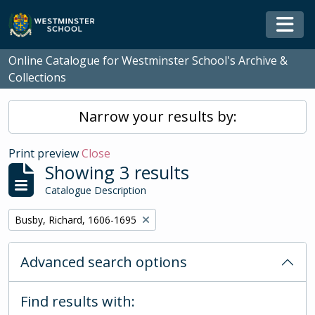
Skip to main content
Togg
Online Catalogue for Westminster School's Archive &
Collections
Narrow your results by:
Print preview
Close
Showing 3 results
Catalogue Description
Remove filter:
Busby, Richard, 1606-1695
Advanced search options
Find results with: