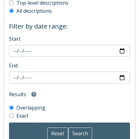
Top-level description filter
Top-level descriptions
All descriptions
Filter by date range:
Start
End
Results
Overlapping
Exact