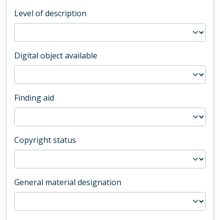
Level of description
Digital object available
Finding aid
Copyright status
General material designation