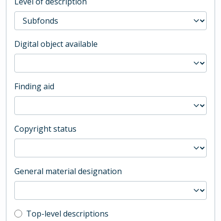
Level of description
Digital object available
Finding aid
Copyright status
General material designation
Top-level description filter
Top-level descriptions