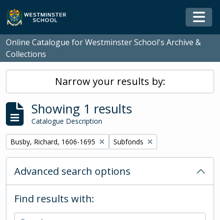
Skip to main content
Togg
Online Catalogue for Westminster School's Archive &
Collections
Narrow your results by:
Showing 1 results
Catalogue Description
Remove filter:
Remove filter:
Busby, Richard, 1606-1695
Subfonds
Advanced search options
Find results with: