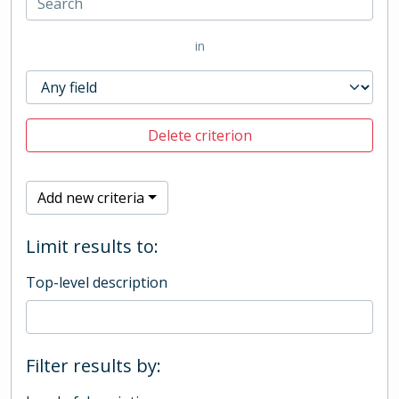
in
Delete criterion
Add new criteria
Limit results to:
Top-level description
Filter results by: