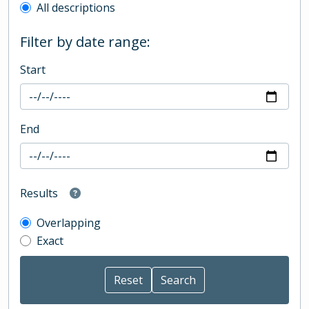
All descriptions
Filter by date range:
Start
End
Results
Overlapping
Exact