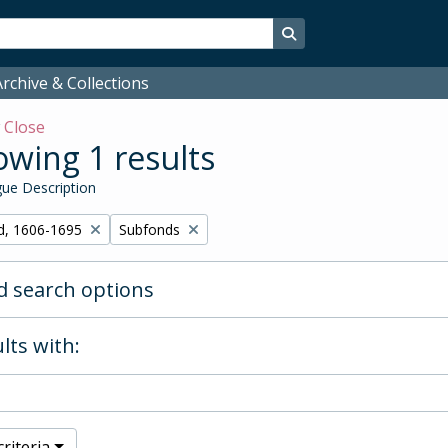
Search in browse page
rchive & Collections
w
Close
wing 1 results
ue Description
Remove filter:
d, 1606-1695
Subfonds
 search options
lts with:
riteria