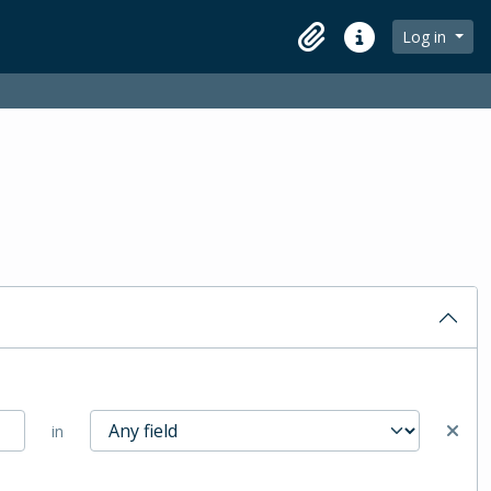
Log in
Clipboard
Quick links
in