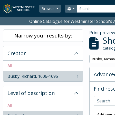
Skip to main content
Search
Search options
Browse
Online Catalogue for Westminster School's A
Print previe
Narrow your results by:
Sho
Catalog
Creator
Remove filter:
Busby, Richar
All
Advanced
Busby, Richard, 1606-1695
1
, 1 results
Find resu
Level of description
All
Add new c