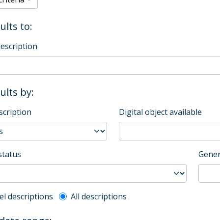
ults to:
description
sults by:
scription
Digital object available
status
Gener
l description filter
el descriptions
All descriptions