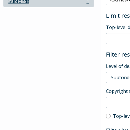
Subfonds
1
, 1 results
Limit res
Top-level 
Filter re
Level of de
Copyright 
Top-leve
Top-lev