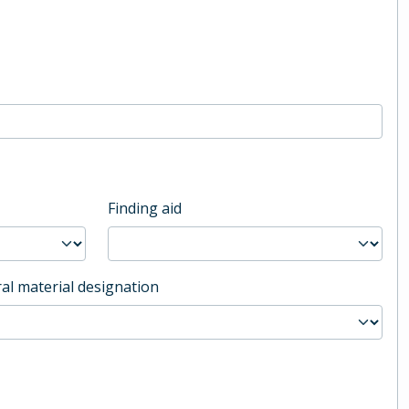
Finding aid
al material designation