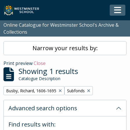
Skip to main content
Togg
Online Catalogue for Westminster School's Archive &
Collections
Narrow your results by:
Print preview
Close
Showing 1 results
Catalogue Description
Remove filter:
Remove filter:
Busby, Richard, 1606-1695
Subfonds
Advanced search options
Find results with: