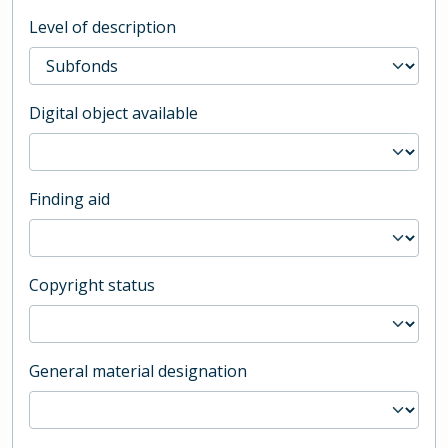
Level of description
Digital object available
Finding aid
Copyright status
General material designation