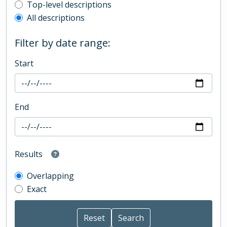
Top-level description filter
Top-level descriptions
All descriptions
Filter by date range:
Start
End
Results
Overlapping
Exact