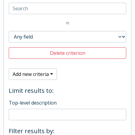
in
Delete criterion
Add new criteria
Limit results to:
Top-level description
Filter results by: