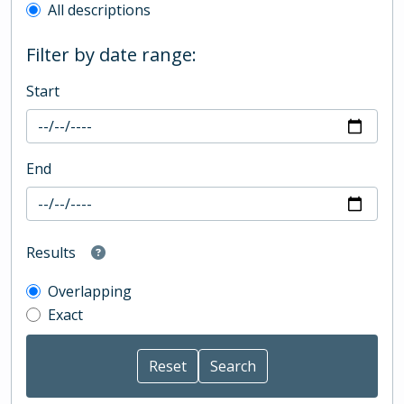
All descriptions
Filter by date range:
Start
End
Results
Overlapping
Exact