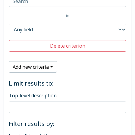
in
Delete criterion
Add new criteria
Limit results to:
Top-level description
Filter results by: