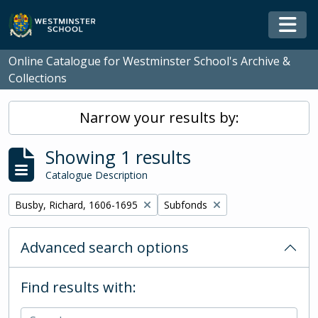
Skip to main content
Togg
Online Catalogue for Westminster School's Archive &
Collections
Narrow your results by:
Showing 1 results
Catalogue Description
Remove filter:
Remove filter:
Busby, Richard, 1606-1695
Subfonds
Advanced search options
Find results with: