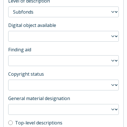
Level of description
Digital object available
Finding aid
Copyright status
General material designation
Top-level description filter
Top-level descriptions