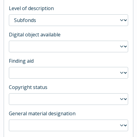
Level of description
Digital object available
Finding aid
Copyright status
General material designation