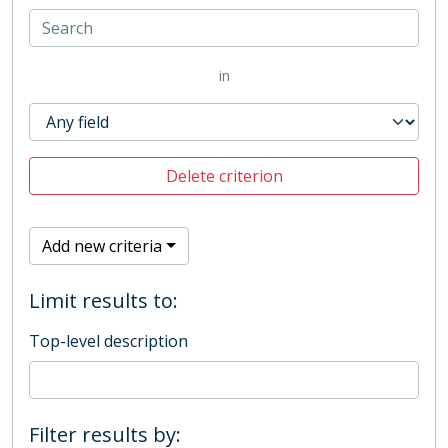
in
Delete criterion
Add new criteria
Limit results to:
Top-level description
Filter results by: