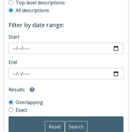
Top-level description filter
Top-level descriptions
All descriptions
Filter by date range:
Start
End
Results
Overlapping
Exact