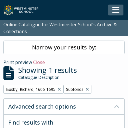
Skip to main content
Togg
Online Catalogue for Westminster School's Archive &
Collections
Narrow your results by:
Print preview
Close
Showing 1 results
Catalogue Description
Remove filter:
Remove filter:
Busby, Richard, 1606-1695
Subfonds
Advanced search options
Find results with: